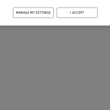
MANAGE MY SETTINGS
I ACCEPT