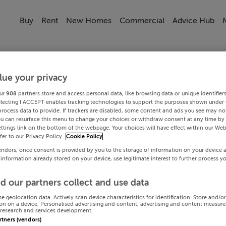
Buy
Rent
New Homes
Commercial
Advice Hub
lue your privacy
ur
908
partners store and access personal data, like browsing data or unique identifier
electing I ACCEPT enables tracking technologies to support the purposes shown under
process data to provide. If trackers are disabled, some content and ads you see may not
ou can resurface this menu to change your choices or withdraw consent at any time by 
ttings link on the bottom of the webpage. Your choices will have effect within our Web
efer to our Privacy Policy.
Cookie Policy
endors, once consent is provided by you to the storage of information on your device 
 information already stored on your device, use legitimate interest to further process y
d our partners collect and use data
se geolocation data. Actively scan device characteristics for identification. Store and/o
on on a device. Personalised advertising and content, advertising and content measur
research and services development.
artners (vendors)