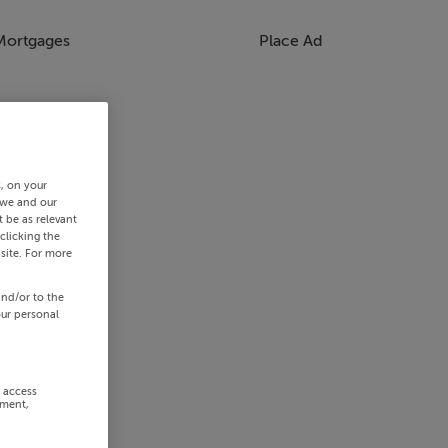
Mortgages
Place Ad
s, on your
 we and our
 be as relevant
clicking the
site. For more
and/or to the
our personal
r access
ement,