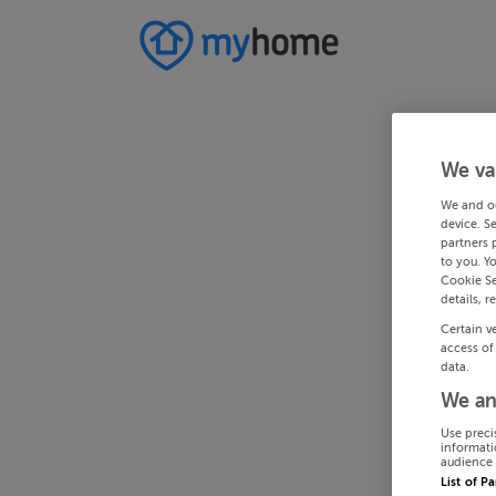
We va
We and o
device. S
partners 
to you. Y
Cookie Se
details, r
Certain v
access of
data.
We an
Use preci
informati
audience 
List of P