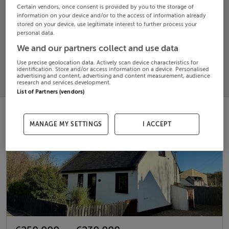
Certain vendors, once consent is provided by you to the storage of
information on your device and/or to the access of information already
Search
stored on your device, use legitimate interest to further process your
personal data.
We and our partners collect and use data
SOLD
PRICE
RECENTLY
Use precise geolocation data. Actively scan device characteristics for
PROPERTY
identification. Store and/or access information on a device. Personalised
CHANGES
ADDED
advertising and content, advertising and content measurement, audience
PRICES
research and services development.
List of Partners (vendors)
MANAGE MY SETTINGS
I ACCEPT