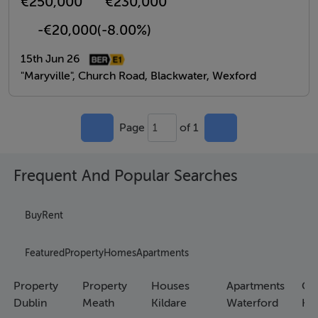
€250,000
€230,000
-€20,000
(-8.00%)
15th Jun 26
"Maryville", Church Road, Blackwater, Wexford
Page
of 1
1
Frequent And Popular Searches
Buy
Rent
Featured
Property
Homes
Apartments
Property
Property
Houses
Apartments
Co
Dublin
Meath
Kildare
Waterford
Ho