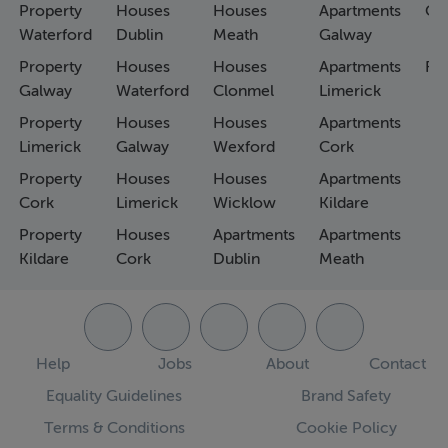
Property
Houses
Houses
Apartments
Co
Waterford
Dublin
Meath
Galway
Property
Houses
Houses
Apartments
Fa
Galway
Waterford
Clonmel
Limerick
Property
Houses
Houses
Apartments
Limerick
Galway
Wexford
Cork
Property
Houses
Houses
Apartments
Cork
Limerick
Wicklow
Kildare
Property
Houses
Apartments
Apartments
Kildare
Cork
Dublin
Meath
Help
Jobs
About
Contact
Equality Guidelines
Brand Safety
Terms & Conditions
Cookie Policy