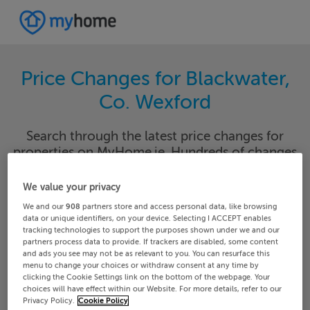
Price Changes for Blackwater,
Co. Wexford
Search through the latest price changes for
properties on MyHome.ie. Hundreds of changes
happen each day on MyHome.ie so keep track of
the changes in your area.
We value your privacy
We and our
908
partners store and access personal data, like browsing
data or unique identifiers, on your device. Selecting I ACCEPT enables
tracking technologies to support the purposes shown under we and our
partners process data to provide. If trackers are disabled, some content
Wexford
Blackwater
and ads you see may not be as relevant to you. You can resurface this
menu to change your choices or withdraw consent at any time by
clicking the Cookie Settings link on the bottom of the webpage. Your
Date From
Date To
choices will have effect within our Website. For more details, refer to our
Privacy Policy.
Cookie Policy