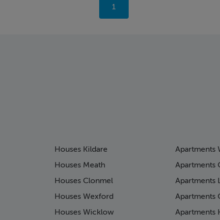
You're
1
on
page
Houses Kildare
Apartments 
Houses Meath
Apartments 
Houses Clonmel
Apartments 
Houses Wexford
Apartments 
Houses Wicklow
Apartments K