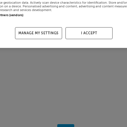
se geolocation data. Actively scan device characteristics for identification. Store and/o
on on a device. Personalised advertising and content, advertising and content measur
research and services development.
artners (vendors)
MANAGE MY SETTINGS
I ACCEPT