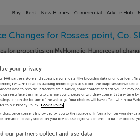
Buy
Rent
New Homes
Commercial
Advice Hub
ce Changes for Rosses point, Co. S
nges for properties on MyHome.ie. Hundreds of cha
keep track of the changes in your area.
lue your privacy
ur
908
partners store and access personal data, like browsing data or unique identifier
electing I ACCEPT enables tracking technologies to support the purposes shown under
go
Rosses-
process data to provide. If trackers are disabled, some content and ads you see may not
ou can resurface this menu to change your choices or withdraw consent at any time by 
ttings link on the bottom of the webpage. Your choices will have effect within our Web
Date To
efer to our Privacy Policy.
Cookie Policy
endors, once consent is provided by you to the storage of information on your device 
Search
 information already stored on your device, use legitimate interest to further process y
d our partners collect and use data
PRICE CHANGES