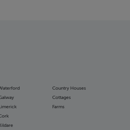
Waterford
Country Houses
Galway
Cottages
Limerick
Farms
Cork
ildare