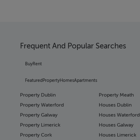
Frequent And Popular Searches
Buy
Rent
Featured
Property
Homes
Apartments
Property Dublin
Property Meath
Property Waterford
Houses Dublin
Property Galway
Houses Waterford
Property Limerick
Houses Galway
Property Cork
Houses Limerick