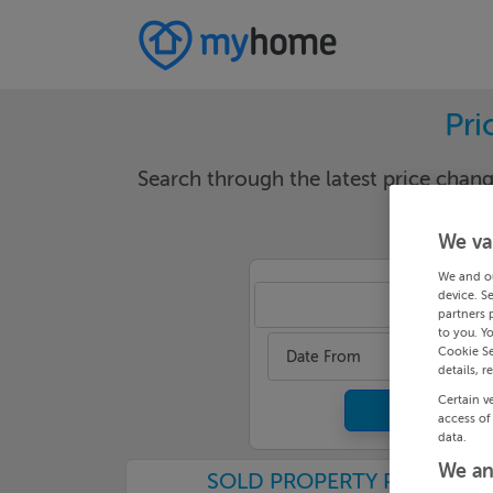
Pri
Search through the latest price cha
We va
We and o
device. S
Sli
partners 
to you. Y
Cookie Se
Date From
details, r
Certain v
access of
data.
We an
SOLD PROPERTY PRICES