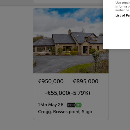
Use preci
informati
audience 
List of P
€950,000
€895,000
-€55,000
(-5.79%)
15th May 26
Cregg, Rosses point, Sligo