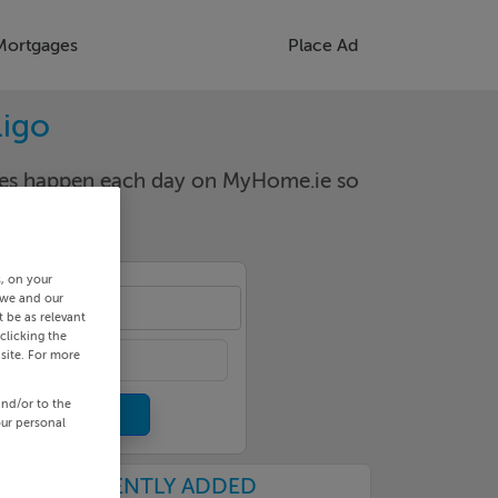
Mortgages
Place Ad
ligo
nges happen each day on MyHome.ie so
s, on your
 we and our
point
 be as relevant
clicking the
site. For more
and/or to the
our personal
RECENTLY ADDED