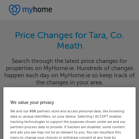
Price Changes for Tara, Co.
Meath
Search through the latest price changes for
properties on MyHome.ie. Hundreds of changes
happen each day on MyHome.ie so keep track of
the changes in your area.
We value your privacy
Meath
Tara
We and our
908
partners store and access personal data, like browsing
data or unique identifiers, on your device. Selecting I ACCEPT enables
tracking technologies to support the purposes shown under we and our
Date From
Date To
partners process data to provide. If trackers are disabled, some content
and ads you see may not be as relevant to you. You can resurface this
menu to change your choices or withdraw consent at any time by