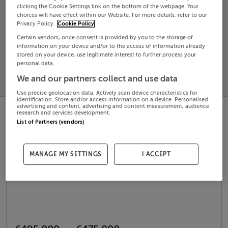
clicking the Cookie Settings link on the bottom of the webpage. Your
choices will have effect within our Website. For more details, refer to our
Search
Privacy Policy.
Cookie Policy
Certain vendors, once consent is provided by you to the storage of
information on your device and/or to the access of information already
SOLD
stored on your device, use legitimate interest to further process your
PRICE
RECENTLY
personal data.
PROPERTY
CHANGES
ADDED
We and our partners collect and use data
PRICES
Use precise geolocation data. Actively scan device characteristics for
identification. Store and/or access information on a device. Personalised
advertising and content, advertising and content measurement, audience
research and services development.
List of Partners (vendors)
MANAGE MY SETTINGS
I ACCEPT