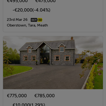
€495,000
€475,000
-€20,000
(-4.04%)
23rd Mar 26
Oberstown, Tara, Meath
€775,000
€785,000
€10,000
(1.29%)