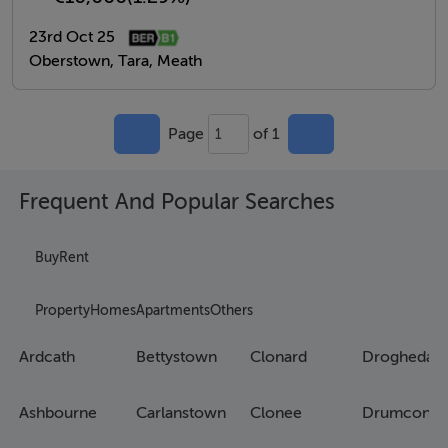
23rd Oct 25
Oberstown, Tara, Meath
Page
of 1
1
Frequent And Popular Searches
Buy
Rent
Property
Homes
Apartments
Others
Ardcath
Bettystown
Clonard
Drogheda
Ashbourne
Carlanstown
Clonee
Drumconra