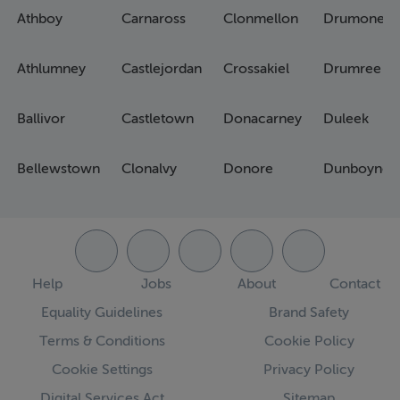
Athboy
Carnaross
Clonmellon
Drumone
Athlumney
Castlejordan
Crossakiel
Drumree
Ballivor
Castletown
Donacarney
Duleek
Bellewstown
Clonalvy
Donore
Dunboyne
Help
Jobs
About
Contact
Equality Guidelines
Brand Safety
Terms & Conditions
Cookie Policy
Cookie Settings
Privacy Policy
Digital Services Act
Sitemap