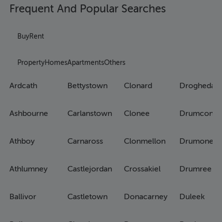
Frequent And Popular Searches
Buy
Rent
Property
Homes
Apartments
Others
Ardcath
Bettystown
Clonard
Drogheda
Ashbourne
Carlanstown
Clonee
Drumconra
Athboy
Carnaross
Clonmellon
Drumone
Athlumney
Castlejordan
Crossakiel
Drumree
Ballivor
Castletown
Donacarney
Duleek