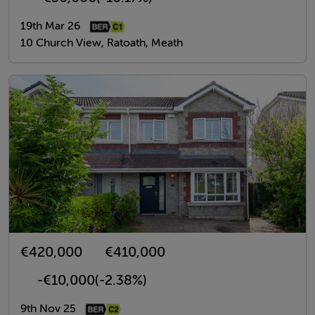
19th Mar 26
10 Church View, Ratoath, Meath
€420,000
€410,000
-€10,000
(-2.38%)
9th Nov 25