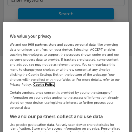
Search
SOLD
PRICE
RECENTLY
We value your privacy
PROPERTY
CHANGES
ADDED
We and our
908
partners store and access personal data, like browsing
PRICES
data or unique identifiers, on your device. Selecting I ACCEPT enables
tracking technologies to support the purposes shown under we and our
partners process data to provide. If trackers are disabled, some content
and ads you see may not be as relevant to you. You can resurface this
menu to change your choices or withdraw consent at any time by
clicking the Cookie Settings link on the bottom of the webpage. Your
choices will have effect within our Website. For more details, refer to our
Privacy Policy.
Cookie Policy
Certain vendors, once consent is provided by you to the storage of
information on your device and/or to the access of information already
stored on your device, use legitimate interest to further process your
personal data.
We and our partners collect and use data
Use precise geolocation data. Actively scan device characteristics for
identification. Store and/or access information on a device. Personalised