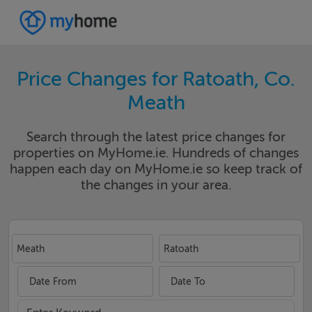
Price Changes for Ratoath, Co.
Meath
Search through the latest price changes for
properties on MyHome.ie. Hundreds of changes
happen each day on MyHome.ie so keep track of
the changes in your area.
Meath
Ratoath
Date From
Date To