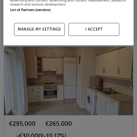
€330,000
€350,000
advertising and content, advertising and content measurement, audience
research and services development.
List of Partners (vendors)
€20,000
(6.06%)
19th Mar 26
MANAGE MY SETTINGS
I ACCEPT
79 Steeplechase Green, Ratoath, Meath, A85 RV04
€295,000
€265,000
-€30,000
(-10.17%)