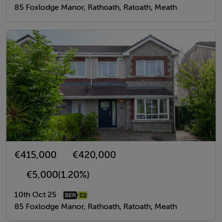
85 Foxlodge Manor, Rathoath, Ratoath, Meath
€415,000
€420,000
€5,000
(1.20%)
10th Oct 25
85 Foxlodge Manor, Rathoath, Ratoath, Meath