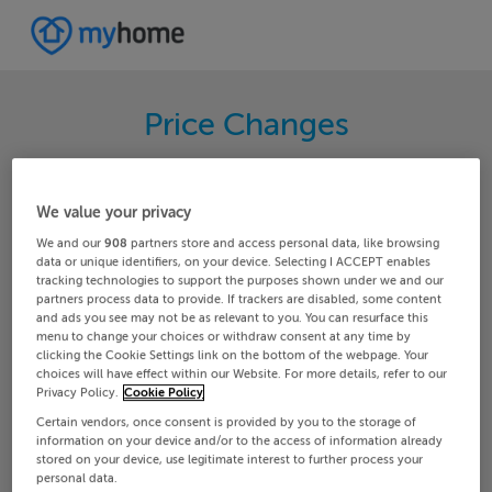
Price Changes
Search through the latest price changes for
properties on MyHome.ie. Hundreds of changes
We value your privacy
happen each day on MyHome.ie so keep track of
We and our
908
partners store and access personal data, like browsing
the changes in your area.
data or unique identifiers, on your device. Selecting I ACCEPT enables
tracking technologies to support the purposes shown under we and our
partners process data to provide. If trackers are disabled, some content
and ads you see may not be as relevant to you. You can resurface this
menu to change your choices or withdraw consent at any time by
Meath
Enfield
clicking the Cookie Settings link on the bottom of the webpage. Your
choices will have effect within our Website. For more details, refer to our
Privacy Policy.
Cookie Policy
Date From
Date To
Certain vendors, once consent is provided by you to the storage of
information on your device and/or to the access of information already
stored on your device, use legitimate interest to further process your
personal data.