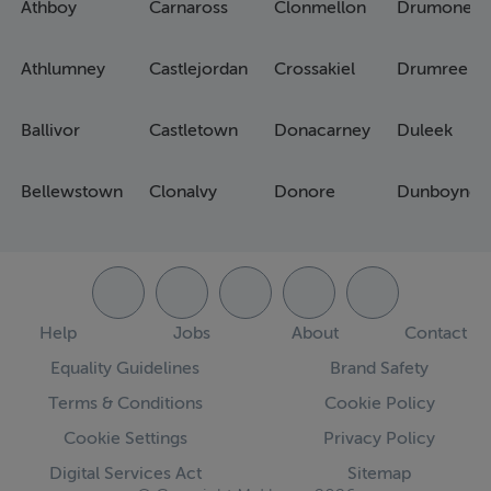
Athboy
Carnaross
Clonmellon
Drumone
Athlumney
Castlejordan
Crossakiel
Drumree
Ballivor
Castletown
Donacarney
Duleek
Bellewstown
Clonalvy
Donore
Dunboyne
Help
Jobs
About
Contact
Equality Guidelines
Brand Safety
Terms & Conditions
Cookie Policy
Cookie Settings
Privacy Policy
Digital Services Act
Sitemap