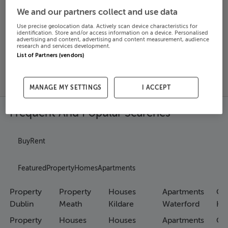
We and our partners collect and use data
Search
Use precise geolocation data. Actively scan device characteristics for
identification. Store and/or access information on a device. Personalised
advertising and content, advertising and content measurement, audience
research and services development.
SOLD
List of Partners (vendors)
PRICE
RECENTLY
PROPERTY
CHANGES
ADDED
PRICES
MANAGE MY SETTINGS
I ACCEPT
Frequent And Popular Searches
Buy
Rent
Featured
Property
Homes
Apartments
Property
Property
Houses
Apartments
Co
Dublin
Meath
Kildare
Waterford
Ho
Property
Houses
Houses
Apartments
Co