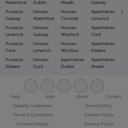
Waterford
Dublin
Meath
Galway
Property
Houses
Houses
Apartments
Fa
Galway
Waterford
Clonmel
Limerick
Property
Houses
Houses
Apartments
Limerick
Galway
Wexford
Cork
Property
Houses
Houses
Apartments
Cork
Limerick
Wicklow
Kildare
Property
Houses
Apartments
Apartments
Kildare
Cork
Dublin
Meath
Help
Jobs
About
Contact
Equality Guidelines
Brand Safety
Terms & Conditions
Cookie Policy
Cookie Settings
Privacy Policy