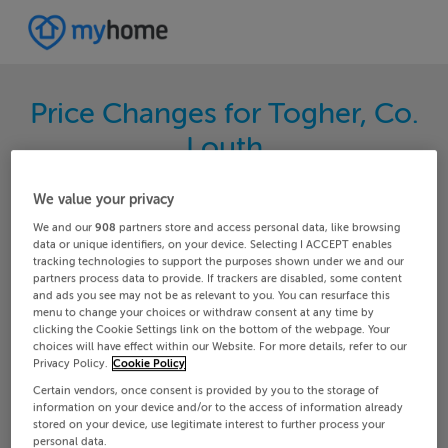
Price Changes for Togher, Co.
Louth
Search through the latest price changes for
We value your privacy
properties on MyHome.ie. Hundreds of changes
We and our
908
partners store and access personal data, like browsing
happen each day on MyHome.ie so keep track of
data or unique identifiers, on your device. Selecting I ACCEPT enables
tracking technologies to support the purposes shown under we and our
the changes in your area.
partners process data to provide. If trackers are disabled, some content
and ads you see may not be as relevant to you. You can resurface this
menu to change your choices or withdraw consent at any time by
clicking the Cookie Settings link on the bottom of the webpage. Your
choices will have effect within our Website. For more details, refer to our
Louth
Togher
Privacy Policy.
Cookie Policy
Certain vendors, once consent is provided by you to the storage of
Date From
Date To
information on your device and/or to the access of information already
stored on your device, use legitimate interest to further process your
personal data.