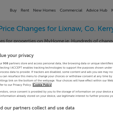
Buy
Rent
New Homes
Commercial
Advice Hub
Price Changes for Lixnaw, Co. Kerr
nges for properties on MyHome.ie. Hundreds of cha
keep track of the changes in your area.
lue your privacy
ur
908
partners store and access personal data, like browsing data or unique identifier
electing I ACCEPT enables tracking technologies to support the purposes shown under
ry
Lixn
process data to provide. If trackers are disabled, some content and ads you see may not
ou can resurface this menu to change your choices or withdraw consent at any time by 
ttings link on the bottom of the webpage. Your choices will have effect within our Web
Date To
efer to our Privacy Policy.
Cookie Policy
endors, once consent is provided by you to the storage of information on your device 
Search
 information already stored on your device, use legitimate interest to further process y
d our partners collect and use data
PRICE CHANGES