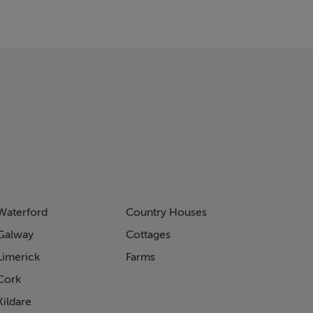
Waterford
Country Houses
Galway
Cottages
Limerick
Farms
Cork
ildare