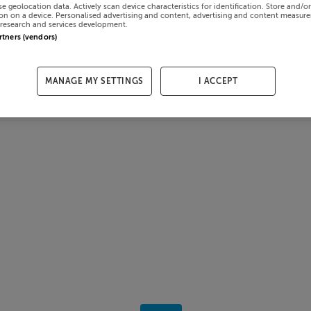
se geolocation data. Actively scan device characteristics for identification. Store and/o
on on a device. Personalised advertising and content, advertising and content measur
research and services development.
artners (vendors)
MANAGE MY SETTINGS
I ACCEPT