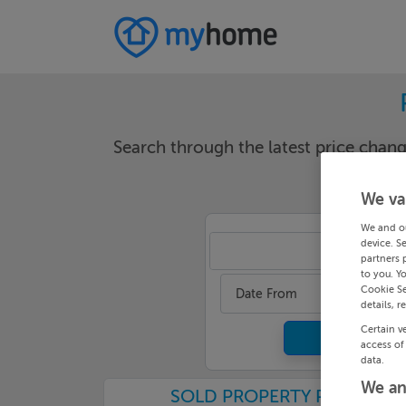
Search through the latest price cha
We va
We and o
device. S
Ker
partners 
to you. Y
Cookie Se
Date From
details, r
Certain v
access of
data.
We an
SOLD PROPERTY PRICES