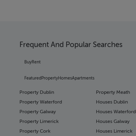
Frequent And Popular Searches
Buy
Rent
Featured
Property
Homes
Apartments
Property Dublin
Property Meath
Property Waterford
Houses Dublin
Property Galway
Houses Waterford
Property Limerick
Houses Galway
Property Cork
Houses Limerick