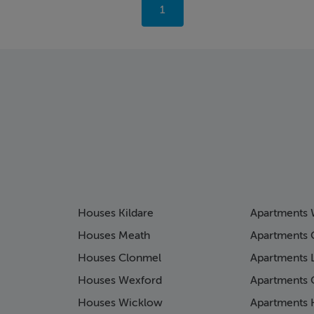
You're
1
on
page
Houses Kildare
Apartments 
Houses Meath
Apartments 
Houses Clonmel
Apartments 
Houses Wexford
Apartments 
Houses Wicklow
Apartments K