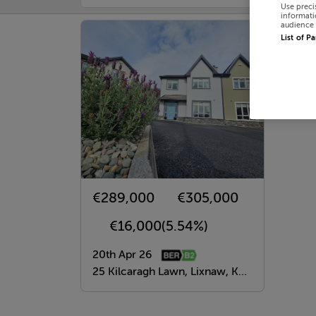
Use preci
informati
audience 
List of P
€289,000
€305,000
€16,000
(5.54%)
20th Apr 26
25 Kilcaragh Lawn, Lixnaw, Kerry