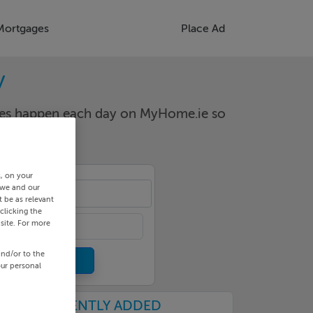
Mortgages
Place Ad
y
nges happen each day on MyHome.ie so
s, on your
 we and our
aw
 be as relevant
clicking the
site. For more
and/or to the
our personal
RECENTLY ADDED