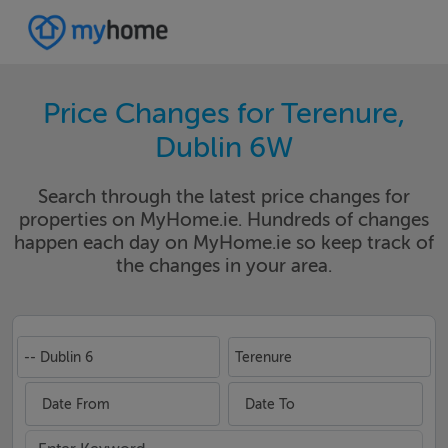
Price Changes for Terenure,
Dublin 6W
Search through the latest price changes for
properties on MyHome.ie. Hundreds of changes
happen each day on MyHome.ie so keep track of
the changes in your area.
-- Dublin 6
Terenure
Date From
Date To