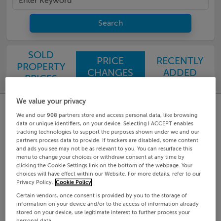
Search
SOLD
PRICE
RECENTLY
PROPERTY
CHANGES
ADDED
PRICES
We value your privacy
We and our
908
partners store and access personal data, like browsing
data or unique identifiers, on your device. Selecting I ACCEPT enables
tracking technologies to support the purposes shown under we and our
partners process data to provide. If trackers are disabled, some content
and ads you see may not be as relevant to you. You can resurface this
menu to change your choices or withdraw consent at any time by
clicking the Cookie Settings link on the bottom of the webpage. Your
choices will have effect within our Website. For more details, refer to our
Privacy Policy.
Cookie Policy
Certain vendors, once consent is provided by you to the storage of
information on your device and/or to the access of information already
stored on your device, use legitimate interest to further process your
personal data.