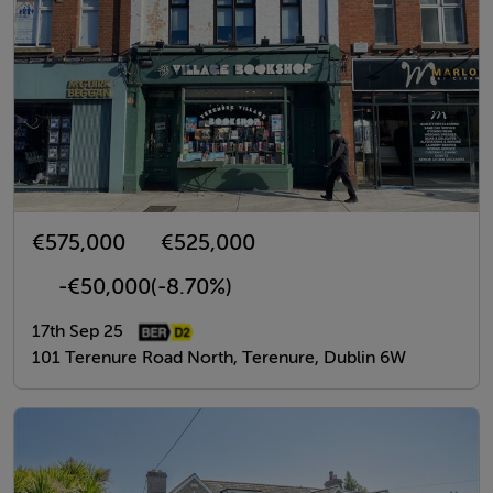
€575,000
€525,000
-€50,000
(-8.70%)
17th Sep 25
101 Terenure Road North, Terenure, Dublin 6W