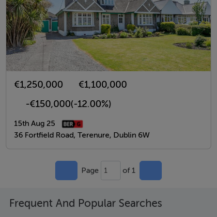
€1,250,000
€1,100,000
-€150,000
(-12.00%)
15th Aug 25
36 Fortfield Road, Terenure, Dublin 6W
Page
of 1
1
Frequent And Popular Searches