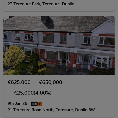
23 Terenure Park, Terenure, Dublin
€625,000
€650,000
€25,000
(4.00%)
9th Jan 26
21 Terenure Road North, Terenure, Dublin 6W