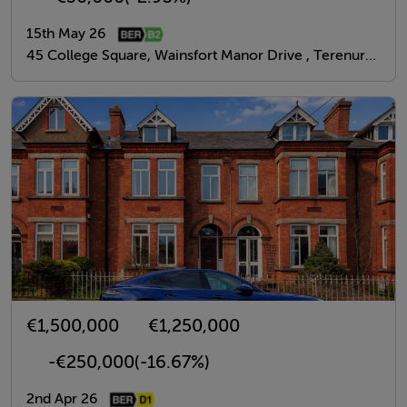
15th May 26
45 College Square, Wainsfort Manor Drive , Terenure, Dublin 6W
€1,500,000
€1,250,000
-€250,000
(-16.67%)
2nd Apr 26