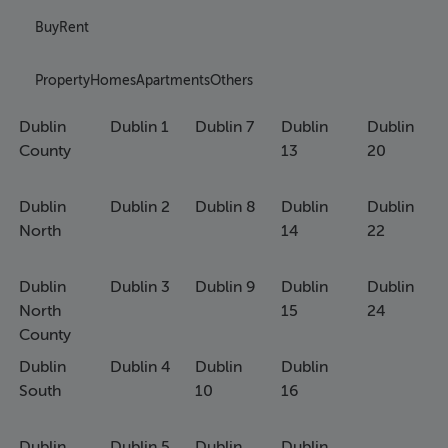
Buy
Rent
Property
Homes
Apartments
Others
Dublin
Dublin 1
Dublin 7
Dublin
Dublin
County
13
20
Dublin
Dublin 2
Dublin 8
Dublin
Dublin
North
14
22
Dublin
Dublin 3
Dublin 9
Dublin
Dublin
North
15
24
County
Dublin
Dublin 4
Dublin
Dublin
South
10
16
Dublin
Dublin 5
Dublin
Dublin