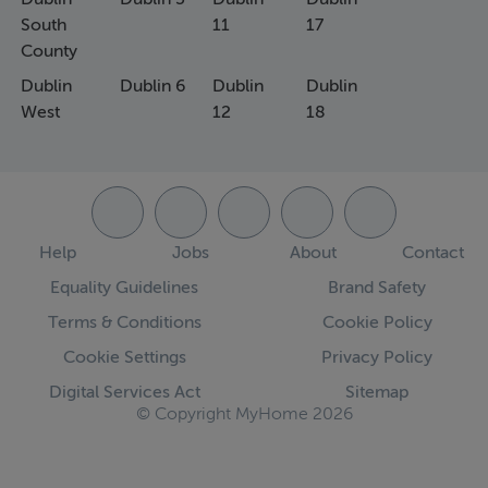
South
11
17
County
Dublin
Dublin 6
Dublin
Dublin
West
12
18
Help
Jobs
About
Contact
Equality Guidelines
Brand Safety
Terms & Conditions
Cookie Policy
Cookie Settings
Privacy Policy
Digital Services Act
Sitemap
© Copyright MyHome 2026