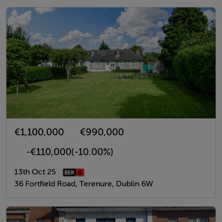
€1,100,000
€990,000
-€110,000
(-10.00%)
13th Oct 25
36 Fortfield Road, Terenure, Dublin 6W