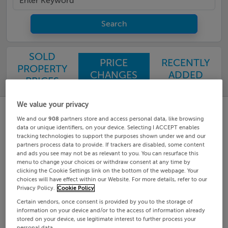
Search
SOLD
PRICE
RECENTLY
PROPERTY
CHANGES
ADDED
PRICES
We value your privacy
We and our
908
partners store and access personal data, like browsing
data or unique identifiers, on your device. Selecting I ACCEPT enables
tracking technologies to support the purposes shown under we and our
partners process data to provide. If trackers are disabled, some content
and ads you see may not be as relevant to you. You can resurface this
menu to change your choices or withdraw consent at any time by
clicking the Cookie Settings link on the bottom of the webpage. Your
choices will have effect within our Website. For more details, refer to our
Privacy Policy.
Cookie Policy
Certain vendors, once consent is provided by you to the storage of
information on your device and/or to the access of information already
stored on your device, use legitimate interest to further process your
personal data.