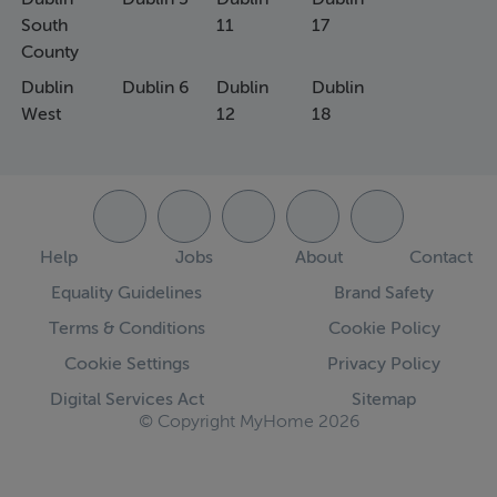
South
11
17
County
Dublin
Dublin 6
Dublin
Dublin
West
12
18
Help
Jobs
About
Contact
Equality Guidelines
Brand Safety
Terms & Conditions
Cookie Policy
Cookie Settings
Privacy Policy
Digital Services Act
Sitemap
© Copyright MyHome 2026