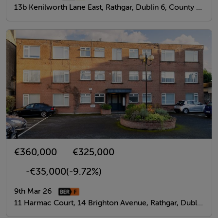
13b Kenilworth Lane East, Rathgar, Dublin 6, County Dublin
€360,000
€325,000
-€35,000
(-9.72%)
9th Mar 26
11 Harmac Court, 14 Brighton Avenue, Rathgar, Dublin 6