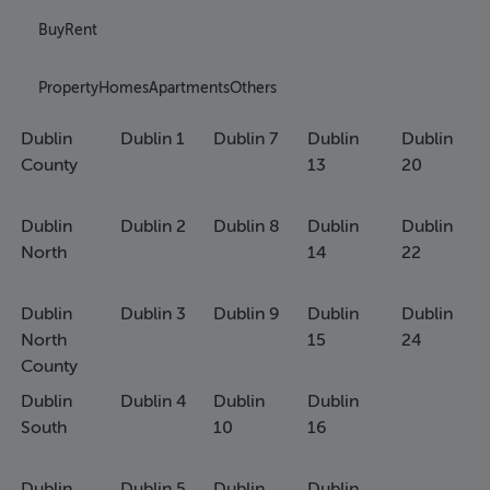
Buy
Rent
Property
Homes
Apartments
Others
Dublin
Dublin 1
Dublin 7
Dublin
Dublin
County
13
20
Dublin
Dublin 2
Dublin 8
Dublin
Dublin
North
14
22
Dublin
Dublin 3
Dublin 9
Dublin
Dublin
North
15
24
County
Dublin
Dublin 4
Dublin
Dublin
South
10
16
Dublin
Dublin 5
Dublin
Dublin