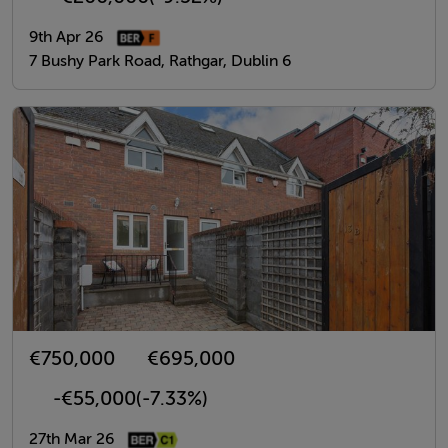
9th Apr 26
7 Bushy Park Road, Rathgar, Dublin 6
€750,000
€695,000
-€55,000
(-7.33%)
27th Mar 26