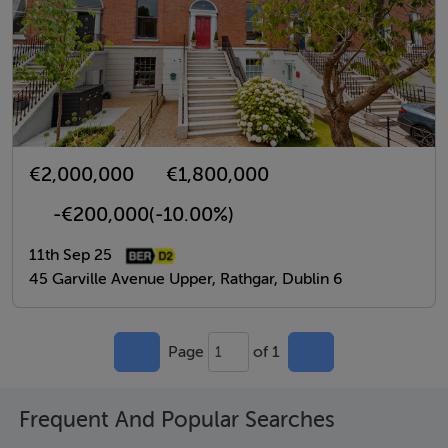
€2,000,000
€1,800,000
-€200,000
(-10.00%)
11th Sep 25
45 Garville Avenue Upper, Rathgar, Dublin 6
Page
of 1
1
Frequent And Popular Searches