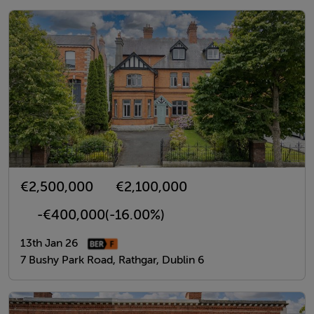
€2,500,000
€2,100,000
-€400,000
(-16.00%)
13th Jan 26
7 Bushy Park Road, Rathgar, Dublin 6