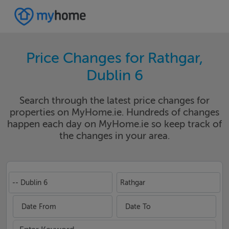
Price Changes for Rathgar,
Dublin 6
Search through the latest price changes for
properties on MyHome.ie. Hundreds of changes
happen each day on MyHome.ie so keep track of
the changes in your area.
-- Dublin 6
Rathgar
Date From
Date To