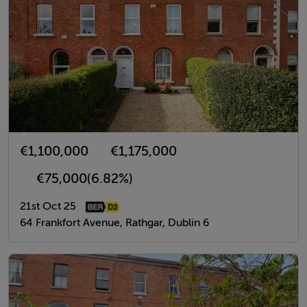
€1,100,000
€1,175,000
€75,000
(6.82%)
21st Oct 25
64 Frankfort Avenue, Rathgar, Dublin 6