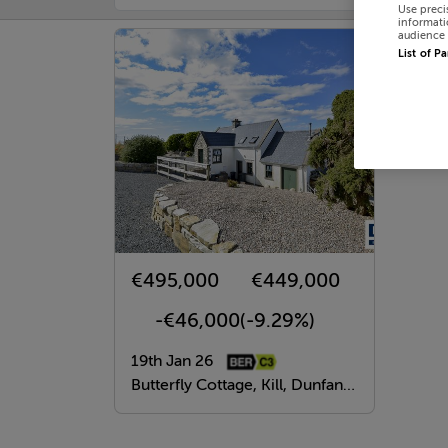
Use preci
informati
audience 
List of P
€495,000
€449,000
-€46,000
(-9.29%)
19th Jan 26
Butterfly Cottage, Kill, Dunfanaghy, Donegal