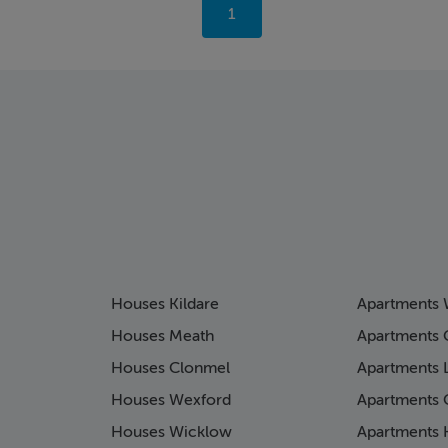
You're
1
on
page
Houses Kildare
Apartments 
Houses Meath
Apartments 
Houses Clonmel
Apartments 
Houses Wexford
Apartments 
Houses Wicklow
Apartments K