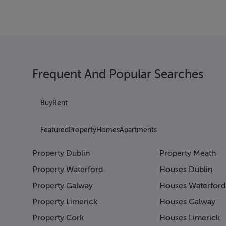
Frequent And Popular Searches
Buy
Rent
Featured
Property
Homes
Apartments
Property Dublin
Property Meath
Property Waterford
Houses Dublin
Property Galway
Houses Waterford
Property Limerick
Houses Galway
Property Cork
Houses Limerick