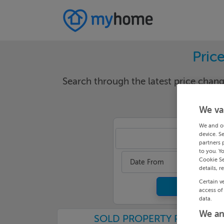
Pric
Search through the latest price cha
We va
We and o
device. S
Done
partners 
to you. Y
Cookie Se
Date From
details, r
Certain v
access of
data.
We an
SOLD PROPERTY PRICES