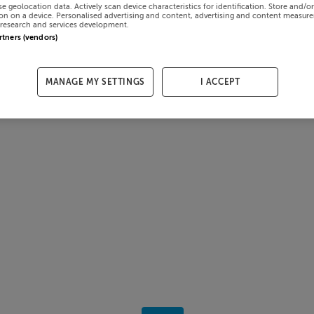
se geolocation data. Actively scan device characteristics for identification. Store and/o
on on a device. Personalised advertising and content, advertising and content measur
research and services development.
artners (vendors)
MANAGE MY SETTINGS
I ACCEPT