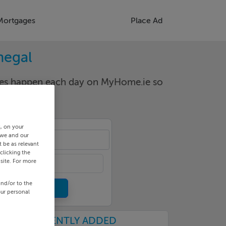
Mortgages
Place Ad
negal
nges happen each day on MyHome.ie so
s, on your
 we and our
aghy
 be as relevant
clicking the
site. For more
and/or to the
our personal
RECENTLY ADDED