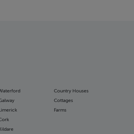
Waterford
Country Houses
Galway
Cottages
Limerick
Farms
Cork
ildare