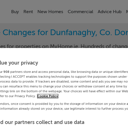
Buy
Rent
New Homes
Commercial
Advice Hub
e Changes for Dunfanaghy, Co. Do
nges for properties on MyHome.ie. Hundreds of cha
keep track of the changes in your area.
lue your privacy
ur
908
partners store and access personal data, like browsing data or unique identifier
electing I ACCEPT enables tracking technologies to support the purposes shown under
gal
Dunfan
process data to provide. If trackers are disabled, some content and ads you see may not
ou can resurface this menu to change your choices or withdraw consent at any time by 
ttings link on the bottom of the webpage. Your choices will have effect within our Web
Date To
efer to our Privacy Policy.
Cookie Policy
endors, once consent is provided by you to the storage of information on your device 
Search
 information already stored on your device, use legitimate interest to further process y
d our partners collect and use data
PRICE CHANGES