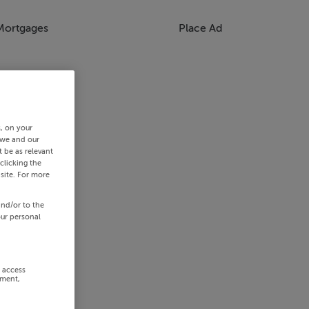
Mortgages
Place Ad
s, on your
 we and our
 be as relevant
clicking the
site. For more
and/or to the
our personal
r access
ement,