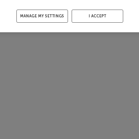
MANAGE MY SETTINGS
I ACCEPT