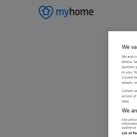
We va
We and o
device. S
partners 
to you. Y
Cookie Se
details, r
Certain v
access of
data.
We an
Use preci
informati
audience 
List of P