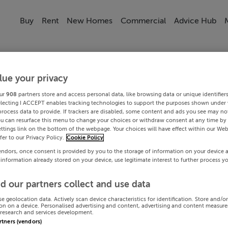
Buy
Rent
New Homes
Commercial
Advice Hub
lue your privacy
ur
908
partners store and access personal data, like browsing data or unique identifier
electing I ACCEPT enables tracking technologies to support the purposes shown under
process data to provide. If trackers are disabled, some content and ads you see may not
ou can resurface this menu to change your choices or withdraw consent at any time by 
ttings link on the bottom of the webpage. Your choices will have effect within our Web
efer to our Privacy Policy.
Cookie Policy
endors, once consent is provided by you to the storage of information on your device 
 information already stored on your device, use legitimate interest to further process y
d our partners collect and use data
se geolocation data. Actively scan device characteristics for identification. Store and/o
on on a device. Personalised advertising and content, advertising and content measur
research and services development.
artners (vendors)