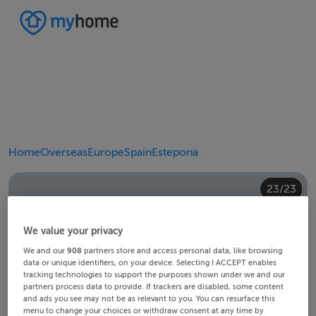
Home
Overseas
Europe
Spain
Estepona
20/23
10/23
14/23
18/23
22/23
23/23
12/23
13/23
15/23
16/23
19/23
21/23
11/23
17/23
4/23
8/23
2/23
3/23
5/23
6/23
9/23
1/23
7/23
We value your privacy
We and our
908
partners store and access personal data, like browsing
data or unique identifiers, on your device. Selecting I ACCEPT enables
tracking technologies to support the purposes shown under we and our
partners process data to provide. If trackers are disabled, some content
and ads you see may not be as relevant to you. You can resurface this
menu to change your choices or withdraw consent at any time by