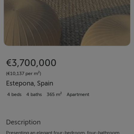
€3,700,000
(€10,137 per m²)
Estepona, Spain
4 beds
4 baths
365 m²
Apartment
Description
Presenting an elegant four-bedroom, four-bathroom