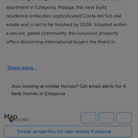
apartment in Estepona, Malaga, this new build
residence embodies sophisticated Costa del Sol real
estate and is set to be finished by 2028. Situated within
a secure, gated community, this luxurious property
offers discerning international buyers the finest in
modern living and investment potential. Commanding
panoramic sea and mountain views, the apartment
features a generous 365m² built area, including a
Show more...
spacious 208m² interior and a private 133m² terrace for
seamless indoor-outdoor enjoyment.
Also looking at similar homes? Get email alerts for 4
beds homes in Estepona
Every detail of this Marbella property has been
meticulously crafted, with four en-suite bathrooms and
Map
a guest toilet arranged across a single floor for
convenience and privacy. The contemporary open-
Similar properties for sale nearby Estepona
plan kitchen, underfloor heating, advanced