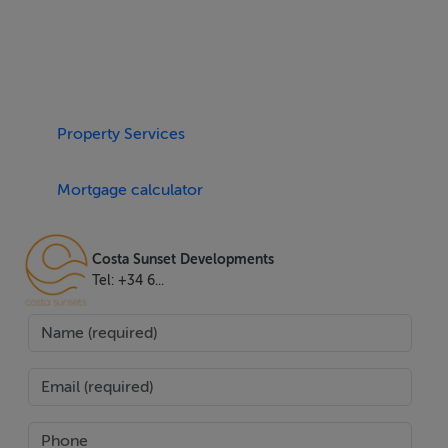
aerothermics, double glazing, and air conditioning set a
high bar for comfort and energy efficiency. Residents
also benefit from private lift access, a walk-in closet,
ample storage room, and two dedicated parking spaces
Property Services
in a secure garage.
Mortgage calculator
Lifestyle amenities abound in this community, with a
communal pool, lush gardens, a state-of-the-art gym,
spa, wellness area, and solarium. Around-the-clock
Costa Sunset Developments
security with surveillance cameras ensures peace of
Tel: +34 6...
mind. The property is mere minutes' walk from the
beach, upscale shops, supermarkets, renowned
restaurants, and Estepona's vibrant town centre.
Families will appreciate proximity to top schools and
children's playgrounds, while golf enthusiasts will enjoy
being surrounded by premier courses such as Valle