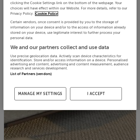
clicking the Cookie Settings link on the bottom of the webpage. Your
choices will have effect within our Website. For more details, refer to our
Privacy Policy.
Cookie Policy
Certain vendors, once consent is provided by you to the storage of
information on your device and/or to the access of information already
stored on your device, use legitimate interest to further process your
personal data.
We and our partners collect and use data
Use precise geolocation data. Actively scan device characteristics for
identification. Store and/or access information on a device. Personalised
advertising and content, advertising and content measurement, audience
research and services development.
List of Partners (vendors)
MANAGE MY SETTINGS
I ACCEPT