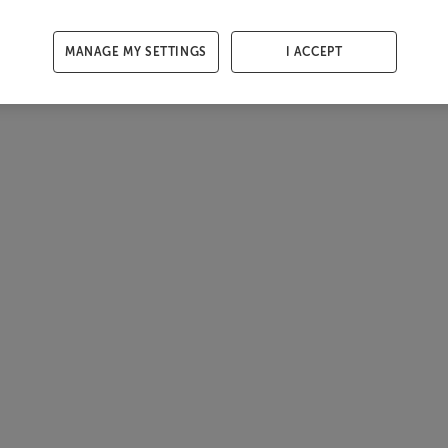
MANAGE MY SETTINGS
I ACCEPT