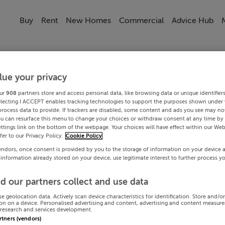
Buy
Rent
New Homes
Commercial
Advice Hub
lue your privacy
ur
908
partners store and access personal data, like browsing data or unique identifier
electing I ACCEPT enables tracking technologies to support the purposes shown under
process data to provide. If trackers are disabled, some content and ads you see may not
ou can resurface this menu to change your choices or withdraw consent at any time by 
ttings link on the bottom of the webpage. Your choices will have effect within our Web
efer to our Privacy Policy.
Cookie Policy
endors, once consent is provided by you to the storage of information on your device 
 information already stored on your device, use legitimate interest to further process y
d our partners collect and use data
se geolocation data. Actively scan device characteristics for identification. Store and/o
on on a device. Personalised advertising and content, advertising and content measur
research and services development.
artners (vendors)