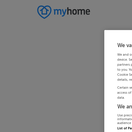
We va
We and o
device. S
partners 
to you. Y
Cookie Se
details, r
Certain v
access of
data.
We an
Use preci
informati
audience 
List of P