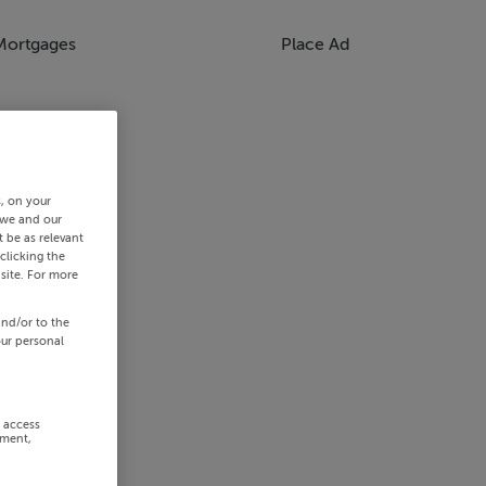
Mortgages
Place Ad
s, on your
 we and our
 be as relevant
clicking the
site. For more
and/or to the
our personal
r access
ement,