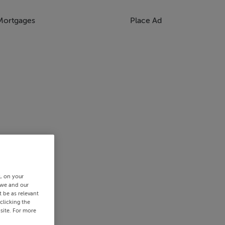
Mortgages
Place Ad
s, on your
 we and our
 be as relevant
clicking the
site. For more