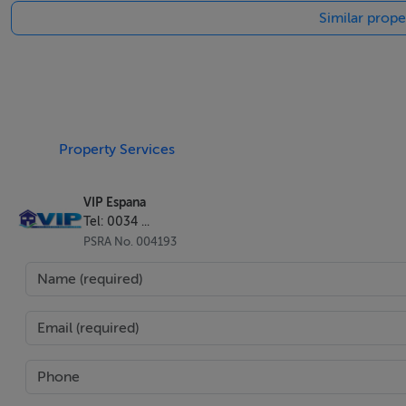
Similar prope
courses and fantastic restaurants all minutes away.
Location is key offering all the amenities, typical Spanish ta
Much of the municipality of Turre is surrounded by the Sie
for rock climbing or for the more sedate there are many ple
Property Services
or enjoy good sporting and equestrian facilities.
VIP Espana
Tel: 0034 ...
Who We Are
PSRA No. 004193
We are an Irish owned company and trading since 2005. We
"Registro Mercantile de Almeria", AIPP regulated and CIPS -
National Association of REALTORS® with NRDS ID: 06123
We offer more than just selling property. The company w
Venturini. We have three children together (Two born in Al
local integration to schooling since our permanent move f