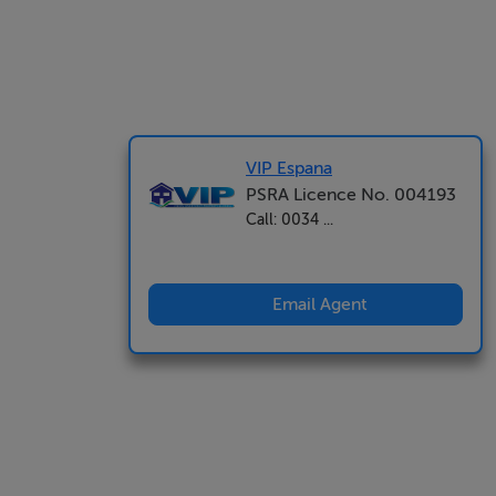
VIP Espana
PSRA Licence No. 004193
Call: 0034 ...
Email Agent