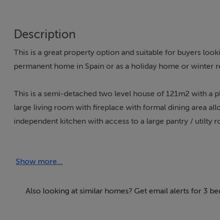
Description
This is a great property option and suitable for buyers loo
permanent home in Spain or as a holiday home or winter re
This is a semi-detached two level house of 121m2 with a pl
large living room with fireplace with formal dining area al
independent kitchen with access to a large pantry / utilty 
On the upper floor we find 3 double bedrooms and a com
Show more...
Located just a 3 minute walk from the town of Turre and its t
including the medical centre, school, chemist, shops of all 
Also looking at similar homes? Get email alerts for 3 b
It is only 9 km from the beach of Mojacar Playa and below 
opportunities to a person having a home here with blue flag