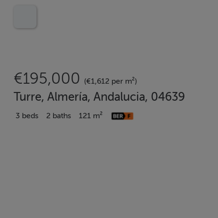
€195,000
(€1,612 per m²)
Turre, Almería, Andalucia, 04639
3 beds
2 baths
121 m²