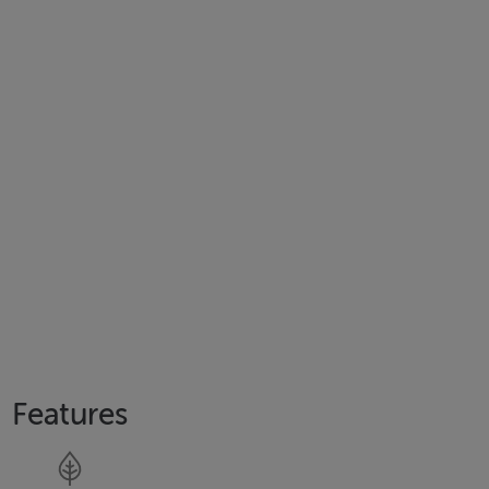
Features