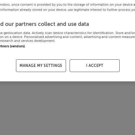
endors, once consent is provided by you to the storage of information on your device 
 information already stored on your device, use legitimate interest to further process y
d our partners collect and use data
se geolocation data. Actively scan device characteristics for identification. Store and/o
on on a device. Personalised advertising and content, advertising and content measur
research and services development.
artners (vendors)
MANAGE MY SETTINGS
I ACCEPT