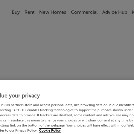
Buy
Rent
New Homes
Commercial
Advice Hub
lue your privacy
ur
908
partners store and access personal data, like browsing data or unique identifier
electing I ACCEPT enables tracking technologies to support the purposes shown under
process data to provide. If trackers are disabled, some content and ads you see may not
ou can resurface this menu to change your choices or withdraw consent at any time by 
ttings link on the bottom of the webpage. Your choices will have effect within our Web
efer to our Privacy Policy.
Cookie Policy