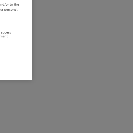
and/or to the
our personal
r access
ement,