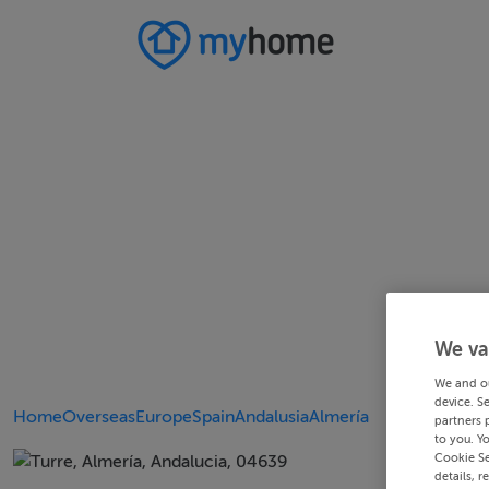
We va
We and o
device. S
Home
Overseas
Europe
Spain
Andalusia
Almería
partners 
to you. Y
Cookie Se
details, r