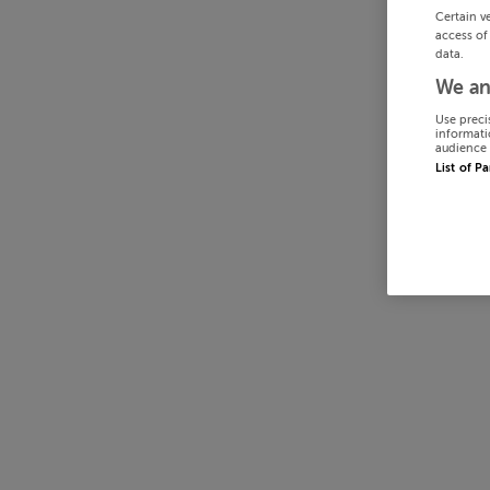
Certain v
access of
data.
We an
Use preci
informati
audience 
List of P