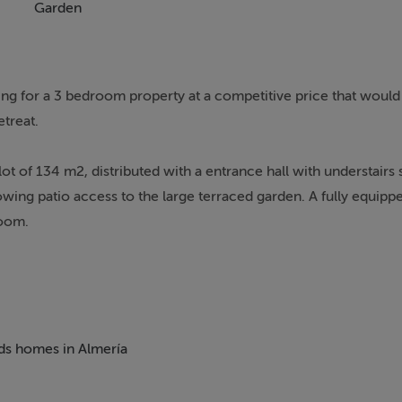
Garden
king for a 3 bedroom property at a competitive price that would 
treat.
ot of 134 m2, distributed with a entrance hall with understair
lowing patio access to the large terraced garden. A fully equipp
room.
plete bathroom.
own centre this property really has it all. Turre offers all daily
description, bars and just about every type or restaurant.
eds homes in Almería
the valley of the Sierra Cabrera mountains. There are many life
 beaches, walking trails in a natural environment, biking, awar