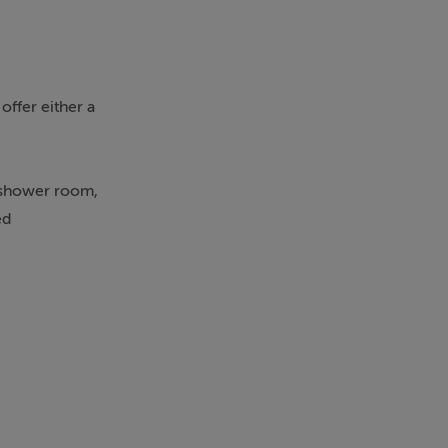
offer either a
s shower room,
ed
 amenities
style
d winning golf