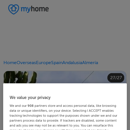
Home
Overseas
Europe
Spain
Andalusia
Almería
20/27
24/27
10/27
14/27
18/27
22/27
23/27
25/27
26/27
12/27
13/27
15/27
16/27
19/27
21/27
27/27
11/27
17/27
4/27
8/27
2/27
3/27
5/27
6/27
9/27
1/27
7/27
We value your privacy
We and our
908
partners store and access personal data, like browsing
data or unique identifiers, on your device. Selecting I ACCEPT enables
tracking technologies to support the purposes shown under we and our
partners process data to provide. If trackers are disabled, some content
and ads you see may not be as relevant to you. You can resurface this