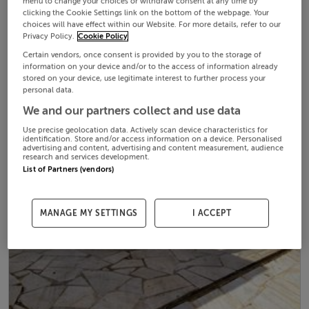
menu to change your choices or withdraw consent at any time by
clicking the Cookie Settings link on the bottom of the webpage. Your
choices will have effect within our Website. For more details, refer to our
Privacy Policy.
Cookie Policy
Certain vendors, once consent is provided by you to the storage of
information on your device and/or to the access of information already
stored on your device, use legitimate interest to further process your
personal data.
We and our partners collect and use data
Use precise geolocation data. Actively scan device characteristics for
identification. Store and/or access information on a device. Personalised
advertising and content, advertising and content measurement, audience
research and services development.
List of Partners (vendors)
MANAGE MY SETTINGS
I ACCEPT