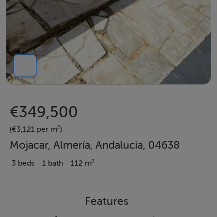
€349,500
(€3,121 per m²)
Mojacar, Almería, Andalucia, 04638
3 beds
1 bath
112 m²
Features