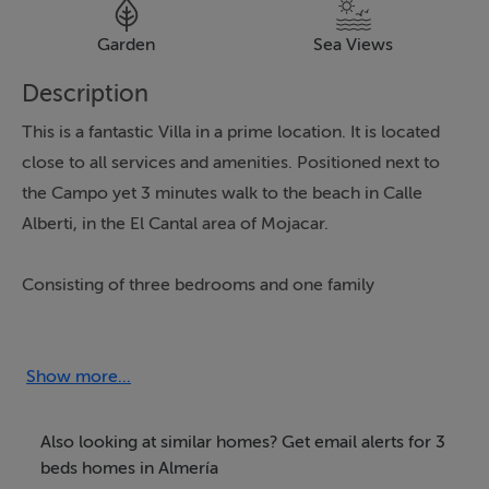
Garden
Sea Views
Description
This is a fantastic Villa in a prime location. It is located
close to all services and amenities. Positioned next to
the Campo yet 3 minutes walk to the beach in Calle
Alberti, in the El Cantal area of Mojacar.
Consisting of three bedrooms and one family
bathroom, the house is distributed over one floor for
lateral living however accessed by a few steps. The
generous 447m2 plot has 112m2 of living space with a
Show more...
double garage and terraced gardens, with citrus,
established bougainvillea's and a great selection of
Also looking at similar homes? Get email alerts for 3
palm trees. There is ample space to install a private
beds homes in Almería