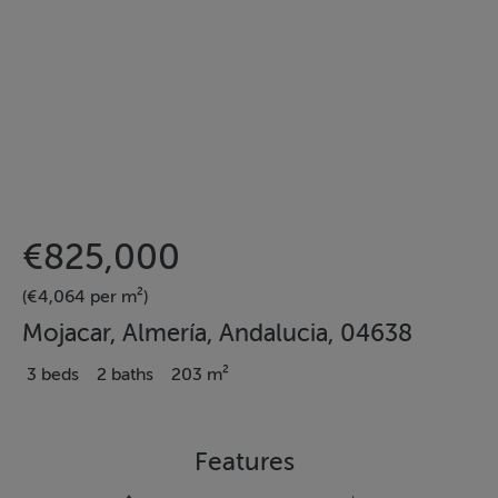
€825,000
(€4,064 per m²)
Mojacar, Almería, Andalucia, 04638
3 beds
2 baths
203 m²
Features