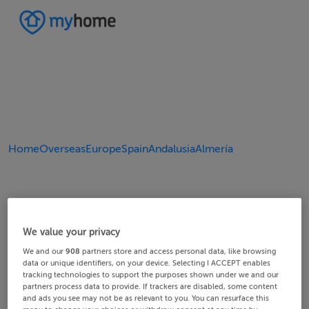
Home
Overseas
Europe
Spain
Andalusia
Almería
We value your privacy
We and our
908
partners store and access personal data, like browsing
data or unique identifiers, on your device. Selecting I ACCEPT enables
tracking technologies to support the purposes shown under we and our
partners process data to provide. If trackers are disabled, some content
and ads you see may not be as relevant to you. You can resurface this