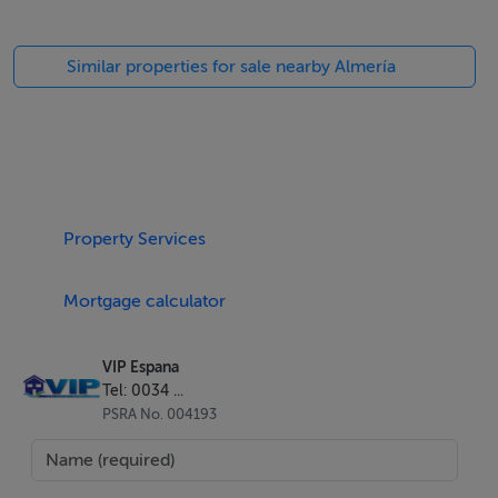
Similar properties for sale nearby Almería
Property Services
Mortgage calculator
VIP Espana
Tel: 0034 ...
PSRA No. 004193