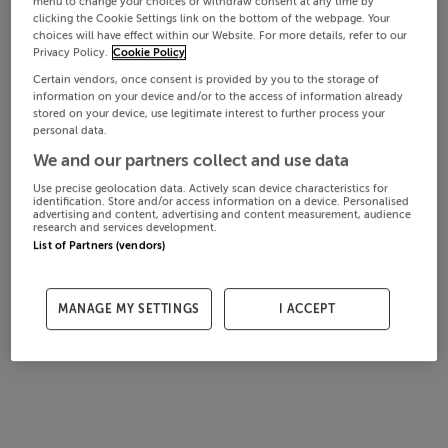
menu to change your choices or withdraw consent at any time by
clicking the Cookie Settings link on the bottom of the webpage. Your
choices will have effect within our Website. For more details, refer to our
Privacy Policy.
Cookie Policy
Certain vendors, once consent is provided by you to the storage of
information on your device and/or to the access of information already
stored on your device, use legitimate interest to further process your
personal data.
We and our partners collect and use data
Use precise geolocation data. Actively scan device characteristics for
identification. Store and/or access information on a device. Personalised
advertising and content, advertising and content measurement, audience
research and services development.
List of Partners (vendors)
MANAGE MY SETTINGS
I ACCEPT