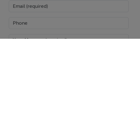
SEND
Report Property
Date created: 27 Jul 2024
Updated on: 10 Mar 2025
Help
Jobs
About
Contact