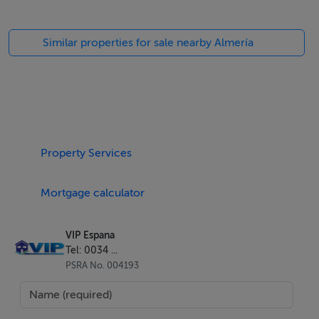
Similar properties for sale nearby Almería
Property Services
Mortgage calculator
VIP Espana
Tel: 0034 ...
PSRA No. 004193