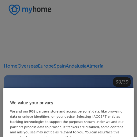
Home
Overseas
Europe
Spain
Andalusia
Almería
20/39
24/39
28/39
30/39
34/39
38/39
10/39
14/39
18/39
22/39
23/39
25/39
26/39
29/39
32/39
33/39
35/39
36/39
39/39
12/39
13/39
15/39
16/39
19/39
21/39
27/39
31/39
37/39
11/39
17/39
4/39
8/39
2/39
3/39
5/39
6/39
9/39
1/39
7/39
We value your privacy
We and our
908
partners store and access personal data, like browsing
data or unique identifiers, on your device. Selecting I ACCEPT enables
tracking technologies to support the purposes shown under we and our
partners process data to provide. If trackers are disabled, some content
and ads you see may not be as relevant to you. You can resurface this