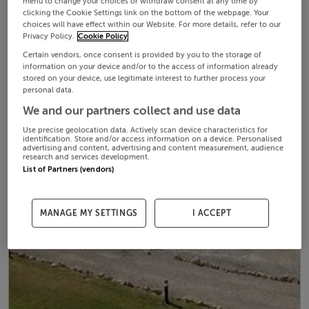
menu to change your choices or withdraw consent at any time by
clicking the Cookie Settings link on the bottom of the webpage. Your
choices will have effect within our Website. For more details, refer to our
Privacy Policy.
Cookie Policy
Certain vendors, once consent is provided by you to the storage of
information on your device and/or to the access of information already
stored on your device, use legitimate interest to further process your
personal data.
We and our partners collect and use data
Use precise geolocation data. Actively scan device characteristics for
identification. Store and/or access information on a device. Personalised
advertising and content, advertising and content measurement, audience
research and services development.
List of Partners (vendors)
MANAGE MY SETTINGS
I ACCEPT