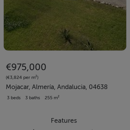
€975,000
(€3,824 per m²)
Mojacar, Almería, Andalucia, 04638
3 beds
3 baths
255 m²
Features