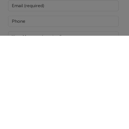
SEND
Report Property
Date created: 27 Jul 2024
Updated on: 22 Jun 2026
Help
Jobs
About
Contact