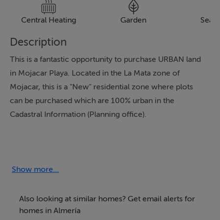
Central Heating
Garden
Sea 
Description
This is a fantastic opportunity to purchase URBAN land
in Mojacar Playa. Located in the La Mata zone of
Mojacar, this is a "New" residential zone where plots
can be purchased which are 100% urban in the
Cadastral Information (Planning office).
We are pleased to present in this area which contains
approx. 80 plots. There are 11 available at the time of
this advert release.
Show more...
The price per plot is from 95.000 Euros to 116.400
Also looking at similar homes? Get email alerts for
Euros. Plans have been uploaded to our advert.
homes in Almería