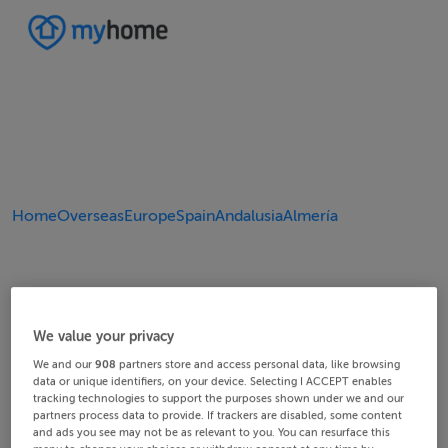
Home
Overseas
Europe
Spain
Andalusia
Almería
We value your privacy
We and our
908
partners store and access personal data, like browsing
data or unique identifiers, on your device. Selecting I ACCEPT enables
tracking technologies to support the purposes shown under we and our
partners process data to provide. If trackers are disabled, some content
and ads you see may not be as relevant to you. You can resurface this