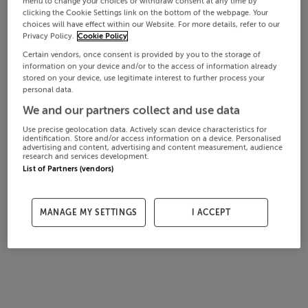
menu to change your choices or withdraw consent at any time by
clicking the Cookie Settings link on the bottom of the webpage. Your
choices will have effect within our Website. For more details, refer to our
Privacy Policy.
Cookie Policy
Certain vendors, once consent is provided by you to the storage of
information on your device and/or to the access of information already
stored on your device, use legitimate interest to further process your
personal data.
We and our partners collect and use data
Use precise geolocation data. Actively scan device characteristics for
identification. Store and/or access information on a device. Personalised
advertising and content, advertising and content measurement, audience
research and services development.
List of Partners (vendors)
MANAGE MY SETTINGS
I ACCEPT