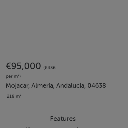
€95,000
(€436
per m²)
Mojacar, Almería, Andalucia, 04638
218 m²
Features