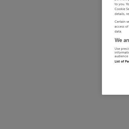
to you. Y
Cookie Se
details, r
Certain v
access of
data.
We an
Use preci
informati
audience 
List of P