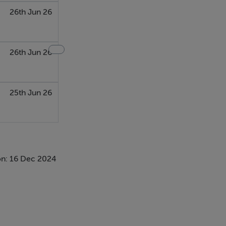
26th Jun 26
26th Jun 26
25th Jun 26
n: 16 Dec 2024