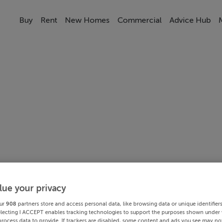
Buy
Rent
New Homes
Commercial
Advice Hub
lue your privacy
ur
908
partners store and access personal data, like browsing data or unique identifier
electing I ACCEPT enables tracking technologies to support the purposes shown under
process data to provide. If trackers are disabled, some content and ads you see may not