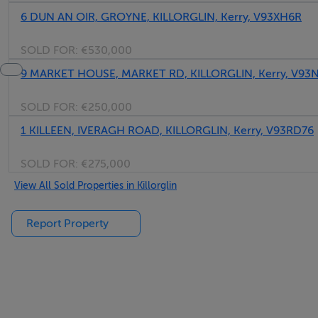
6 DUN AN OIR, GROYNE, KILLORGLIN, Kerry, V93XH6R
SOLD FOR:
€530,000
9 MARKET HOUSE, MARKET RD, KILLORGLIN, Kerry, V93
SOLD FOR:
€250,000
1 KILLEEN, IVERAGH ROAD, KILLORGLIN, Kerry, V93RD76
SOLD FOR:
€275,000
View All Sold Properties in Killorglin
Report Property