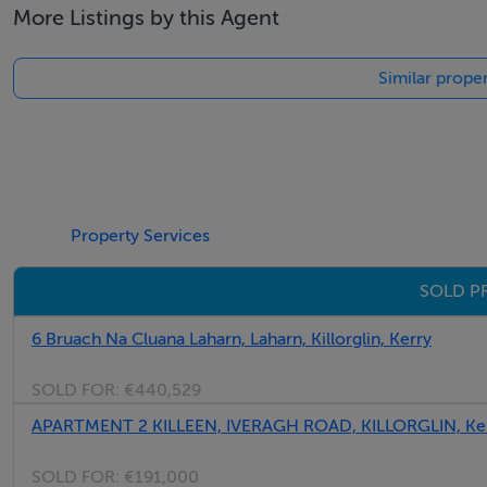
More Listings by this Agent
Similar proper
Property Services
SOLD PR
6 Bruach Na Cluana Laharn, Laharn, Killorglin, Kerry
SOLD FOR:
€440,529
APARTMENT 2 KILLEEN, IVERAGH ROAD, KILLORGLIN, Ke
SOLD FOR:
€191,000