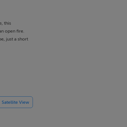
, this
an open fire.
e, just a short
 Ring of Kerry
Satellite View
held every