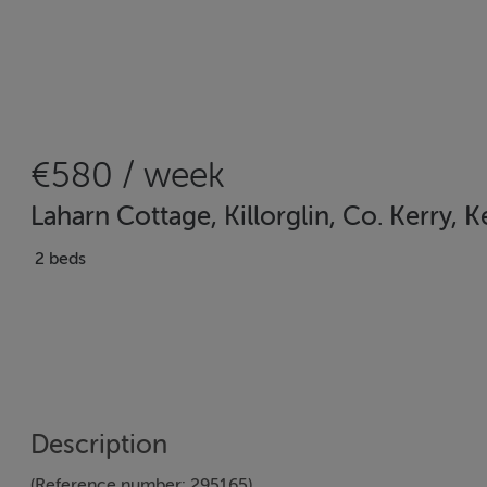
€580 / week
Laharn Cottage, Killorglin, Co. Kerry, K
2 beds
Description
(Reference number: 295165)