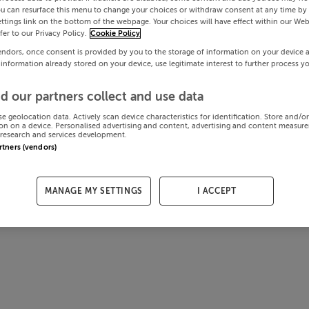
ou can resurface this menu to change your choices or withdraw consent at any time by 
ttings link on the bottom of the webpage. Your choices will have effect within our Web
efer to our Privacy Policy.
Cookie Policy
endors, once consent is provided by you to the storage of information on your device 
 information already stored on your device, use legitimate interest to further process y
d our partners collect and use data
se geolocation data. Actively scan device characteristics for identification. Store and/o
on on a device. Personalised advertising and content, advertising and content measur
research and services development.
artners (vendors)
MANAGE MY SETTINGS
I ACCEPT