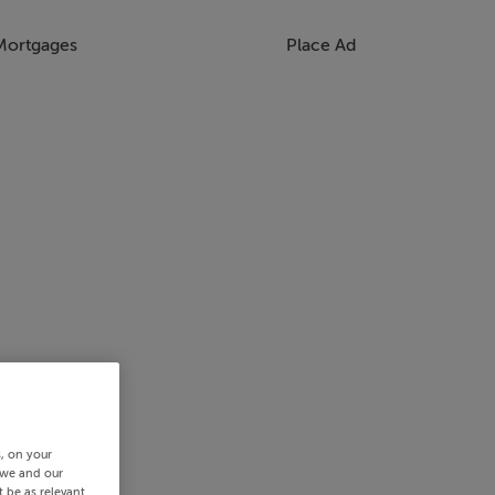
Mortgages
Place Ad
s, on your
 we and our
 be as relevant