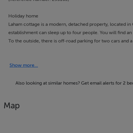
Holiday home
Laham cottage is a modern, detached property, located in
establishment can sleep up to four people. You will find an 
To the outside, there is off-road parking for two cars and a
drive to the beach and coast, Laham Cottage is a serene pro
Show more...
Accomodation Details
Two double bedrooms with en-suite shower, basin and WC. O
Also looking at similar homes? Get email alerts for 2 be
Area
The town of Killorglin is situated in County Kerry near the 
Map
and offers many cafes, restaurants and pubs. The town is als
August.
Region