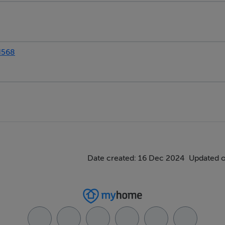
N568
Date created: 16 Dec 2024
Updated o