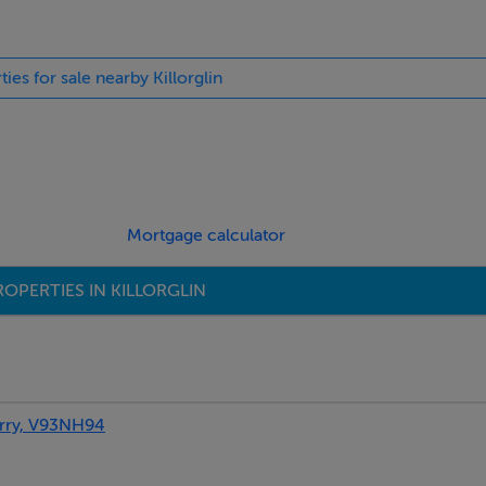
ties for sale nearby Killorglin
Mortgage calculator
OPERTIES IN KILLORGLIN
rry, V93NH94