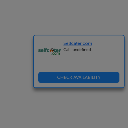
Selfcater.com
Call: undefined...
CHECK AVAILABILITY