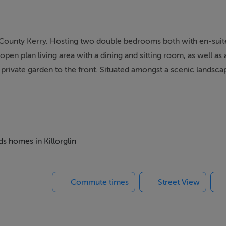
 County Kerry. Hosting two double bedrooms both with en-suite
open plan living area with a dining and sitting room, as well as 
 private garden to the front. Situated amongst a scenic landscap
perty in the heart of Ireland.
pen plan living room with kitchen, dining and sitting area.
ds homes in Killorglin
River Laune. With great scenery, Killorglin is the gateway to the
Commute times
Street View
o home to a Puck Fair, one of Ireland's oldest street festivals, 