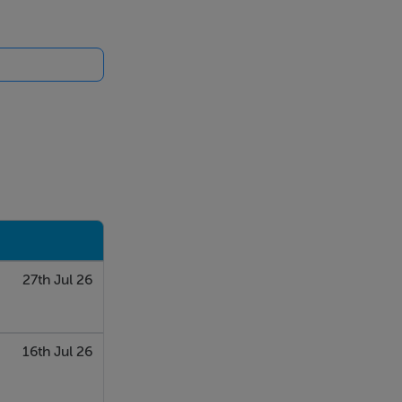
27th Jul 26
16th Jul 26