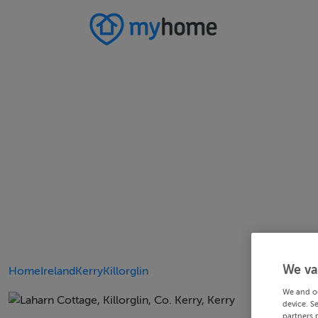
We va
Home
Ireland
Kerry
Killorglin
We and o
device. S
partners 