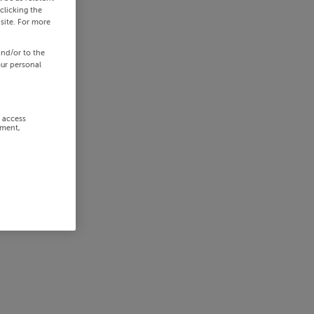
clicking the
site. For more
and/or to the
our personal
r access
ement,