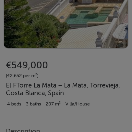
€549,000
(€2,652 per m²)
El FTorre La Mata – La Mata, Torrevieja,
Costa Blanca, Spain
4 beds
3 baths
207 m²
Villa/House
Description