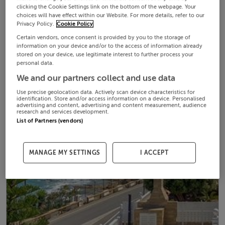
clicking the Cookie Settings link on the bottom of the webpage. Your
choices will have effect within our Website. For more details, refer to our
Privacy Policy.
Cookie Policy
Certain vendors, once consent is provided by you to the storage of
information on your device and/or to the access of information already
stored on your device, use legitimate interest to further process your
personal data.
We and our partners collect and use data
Use precise geolocation data. Actively scan device characteristics for
identification. Store and/or access information on a device. Personalised
advertising and content, advertising and content measurement, audience
research and services development.
List of Partners (vendors)
MANAGE MY SETTINGS
I ACCEPT