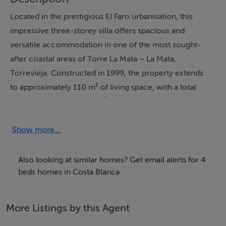
Located in the prestigious El Faro urbanisation, this
impressive three-storey villa offers spacious and
versatile accommodation in one of the most sought-
after coastal areas of Torre La Mata – La Mata,
Torrevieja. Constructed in 1999, the property extends
to approximately 110 m² of living space, with a total
constructed area of 117 m², and benefits from an
exceptional 207 m² of terraces arranged over several
levels, many of which enjoy spectacular sea views.
Show more...
The villa comprises eight rooms in total, including four
to five generously proportioned bedrooms and three
Also looking at similar homes? Get email alerts for 4
bathrooms, making it ideal as a permanent residence,
beds homes in Costa Blanca
holiday home, or high-yield investment property. A
substantial semi-basement level provides further
More Listings by this Agent
flexible space with potential for additional living