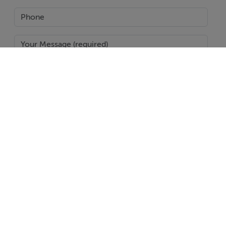
SEND
Report Property
Date created: 11 Feb 2026
Updated on: 11 Feb 2026
Help
Jobs
About
Contact
Equality Guidelines
Brand Safety
Terms & Conditions
Cookie Policy