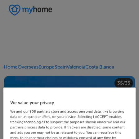
Home
Overseas
Europe
Spain
Valencia
Costa Blanca
20/35
24/35
28/35
30/35
34/35
10/35
14/35
18/35
22/35
23/35
25/35
26/35
29/35
32/35
33/35
35/35
12/35
13/35
15/35
16/35
19/35
21/35
27/35
31/35
11/35
17/35
4/35
8/35
2/35
3/35
5/35
6/35
9/35
1/35
7/35
We value your privacy
We and our
908
partners store and access personal data, like browsing
data or unique identifiers, on your device. Selecting I ACCEPT enables
tracking technologies to support the purposes shown under we and our
partners process data to provide. If trackers are disabled, some content
and ads you see may not be as relevant to you. You can resurface this
menu to change your choices or withdraw consent at any time by