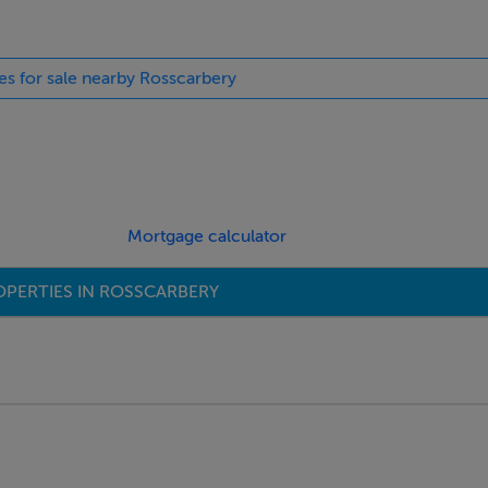
ies for sale nearby Rosscarbery
Mortgage calculator
OPERTIES IN ROSSCARBERY