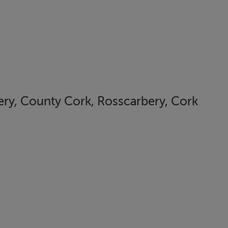
ery, County Cork, Rosscarbery, Cork