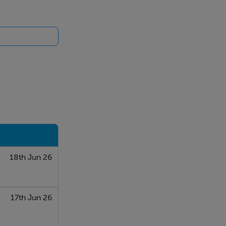
18th Jun 26
17th Jun 26