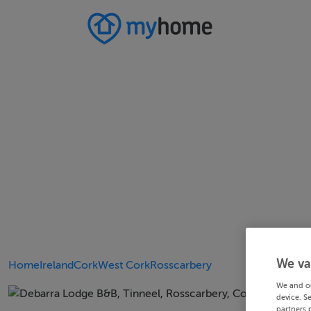
We va
Home
Ireland
Cork
West Cork
Rosscarbery
We and o
device. S
partners 