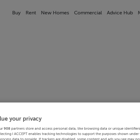
Buy
Rent
New Homes
Commercial
Advice Hub
lue your privacy
ur
908
partners store and access personal data, like browsing data or unique identifier
electing I ACCEPT enables tracking technologies to support the purposes shown under
process data to provide. If trackers are disabled, some content and ads you see may not