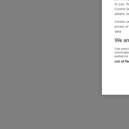
to you. Y
Cookie Se
details, r
Certain v
access of
data.
We an
Use preci
informati
audience 
List of P