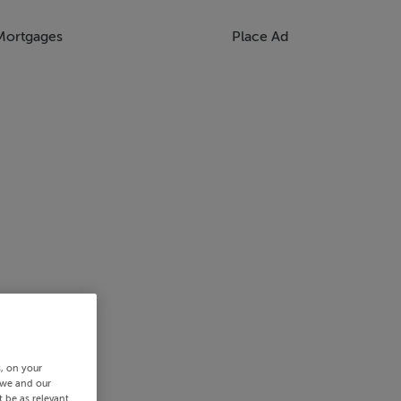
Mortgages
Place Ad
s, on your
 we and our
 be as relevant