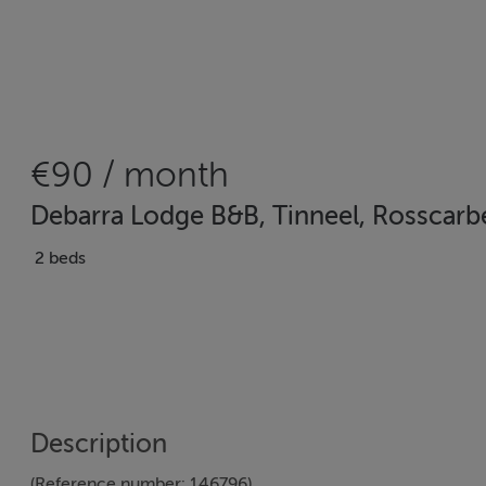
€90 / month
Debarra Lodge B&B, Tinneel, Rosscarb
2 beds
Description
(Reference number: 146796)