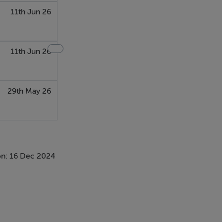
11th Jun 26
11th Jun 26
29th May 26
n: 16 Dec 2024