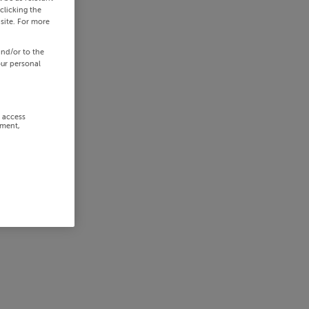
clicking the
site. For more
and/or to the
our personal
r access
ement,