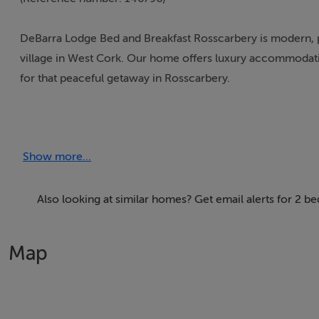
DeBarra Lodge Bed and Breakfast Rosscarbery is modern, p
village in West Cork. Our home offers luxury accommodatio
for that peaceful getaway in Rosscarbery.
Upon your arrival at deBarra Lodge B & B a welcome cup o
Show more...
Thinking of selling?
Also looking at similar homes? Get email alerts for 2 
We have the right buyers if you have the right property.
Five Star International - Targeted global audience
Map
Tel: +353 (0)1 566 8494
Email: admin@fivestar.ie