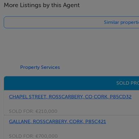
More Listings by this Agent
Similar propert
Property Services
SOLD PR
CHAPEL STREET, ROSSCARBERY, CO CORK, P85CD32
SOLD FOR:
€210,000
GALLANE, ROSSCARBERY, CORK, P85C421
SOLD FOR:
€700,000