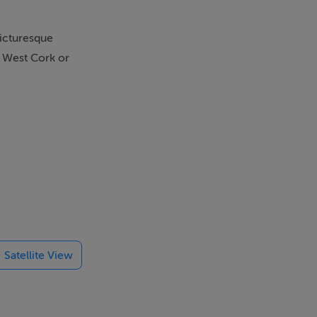
picturesque
g West Cork or
Satellite View