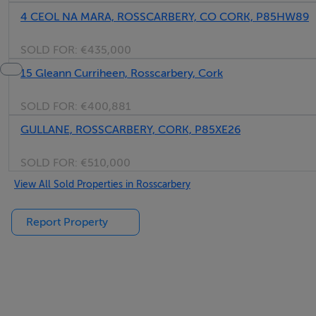
4 CEOL NA MARA, ROSSCARBERY, CO CORK, P85HW89
SOLD FOR:
€435,000
15 Gleann Curriheen, Rosscarbery, Cork
SOLD FOR:
€400,881
GULLANE, ROSSCARBERY, CORK, P85XE26
SOLD FOR:
€510,000
View All Sold Properties in Rosscarbery
Report Property