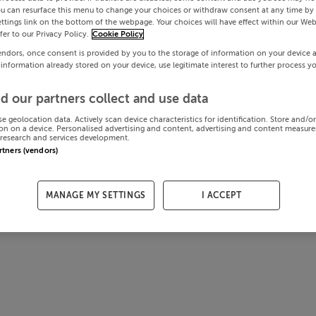
ou can resurface this menu to change your choices or withdraw consent at any time by 
ttings link on the bottom of the webpage. Your choices will have effect within our Web
efer to our Privacy Policy.
Cookie Policy
endors, once consent is provided by you to the storage of information on your device 
 information already stored on your device, use legitimate interest to further process y
d our partners collect and use data
se geolocation data. Actively scan device characteristics for identification. Store and/o
on on a device. Personalised advertising and content, advertising and content measur
research and services development.
artners (vendors)
MANAGE MY SETTINGS
I ACCEPT