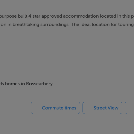
urpose built 4 star approved accommodation located in this 
n in breathtaking surroundings. The ideal location for tourin
f tea or coffee and homebaking awaits you.
beds homes in Rosscarbery
Commute times
Street View