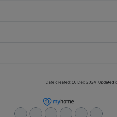
Date created: 16 Dec 2024
Updated o