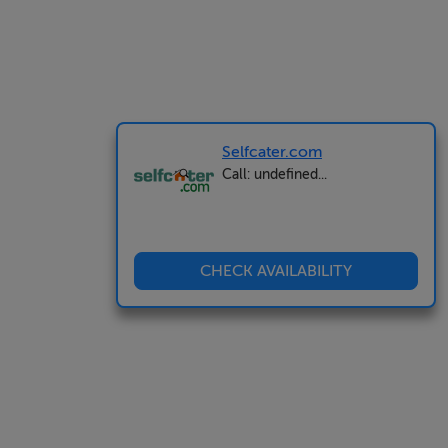
Selfcater.com
Call: undefined...
CHECK AVAILABILITY