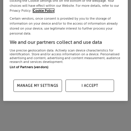
clicking the Cookie Settings link on the bottom of the webpage. Your
choices will have effect within our Website. For more details, refer to our
Privacy Policy.
Cookie Policy
Certain vendors, once consent is provided by you to the storage of
information on your device and/or to the access of information already
stored on your device, use legitimate interest to further process your
personal data.
We and our partners collect and use data
Use precise geolocation data. Actively scan device characteristics for
identification. Store and/or access information on a device. Personalised
advertising and content, advertising and content measurement, audience
research and services development.
List of Partners (vendors)
MANAGE MY SETTINGS
I ACCEPT