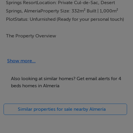
Show more...
Also looking at similar homes? Get email alerts for 4
beds homes in Almería
Similar properties for sale nearby Almería