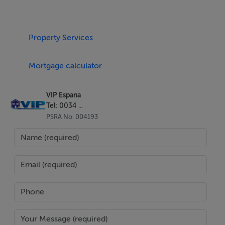
Property Services
Mortgage calculator
VIP Espana
Tel: 0034 ...
PSRA No. 004193