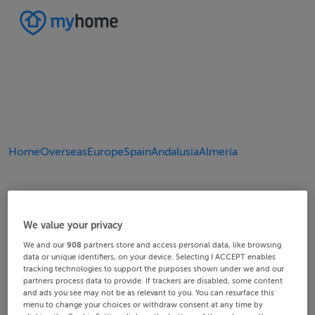
Home
Overseas
Europe
Spain
Andalusia
Almería
We value your privacy
We and our
908
partners store and access personal data, like browsing
data or unique identifiers, on your device. Selecting I ACCEPT enables
tracking technologies to support the purposes shown under we and our
partners process data to provide. If trackers are disabled, some content
and ads you see may not be as relevant to you. You can resurface this
menu to change your choices or withdraw consent at any time by