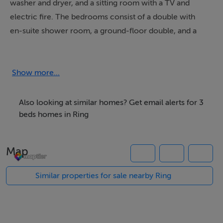
washer and dryer, and a sitting room with a TV and
electric fire. The bedrooms consist of a double with
en-suite shower room, a ground-floor double, and a
twin, along with a ground-floor shower room. Outside,
there is a garden with picnic bench, and off-road
parking for three cars. Within 4.3 miles, there is a shop,
Show more...
and within 0.1, a pub. Pets and smoking are not
permitted. WiFi, fuel, power, bed linen and towels are
Also looking at similar homes? Get email alerts for 3
all included in the price. CountryView is a superb base
beds homes in Ring
for exploring a beautiful region of Ireland. Please note:
This property accepts a minimum of 7 night bookings
Map
between April and September.
Similar properties for sale nearby Ring
Accommodation
Three bedrooms: 1 x double with en-suite walk-in