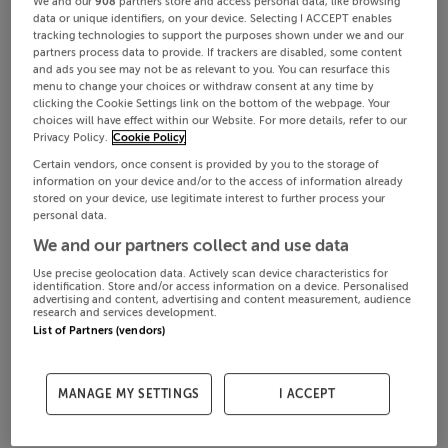
We and our
908
partners store and access personal data, like browsing
data or unique identifiers, on your device. Selecting I ACCEPT enables
tracking technologies to support the purposes shown under we and our
partners process data to provide. If trackers are disabled, some content
and ads you see may not be as relevant to you. You can resurface this
menu to change your choices or withdraw consent at any time by
clicking the Cookie Settings link on the bottom of the webpage. Your
choices will have effect within our Website. For more details, refer to our
Privacy Policy.
Cookie Policy
Certain vendors, once consent is provided by you to the storage of
information on your device and/or to the access of information already
stored on your device, use legitimate interest to further process your
personal data.
We and our partners collect and use data
Use precise geolocation data. Actively scan device characteristics for
identification. Store and/or access information on a device. Personalised
advertising and content, advertising and content measurement, audience
research and services development.
List of Partners (vendors)
MANAGE MY SETTINGS
I ACCEPT