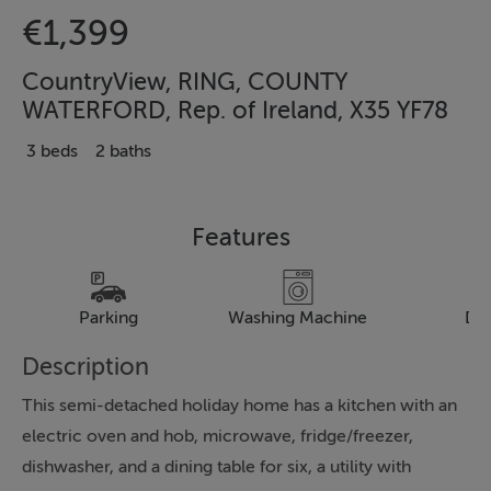
€1,399
CountryView, RING, COUNTY
WATERFORD, Rep. of Ireland, X35 YF78
3 beds
2 baths
Features
Parking
Washing Machine
Dr
Description
This semi-detached holiday home has a kitchen with an
electric oven and hob, microwave, fridge/freezer,
dishwasher, and a dining table for six, a utility with