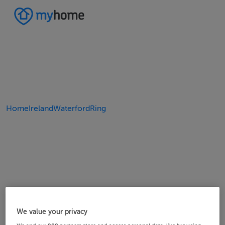
Home
Ireland
Waterford
Ring
We value your privacy