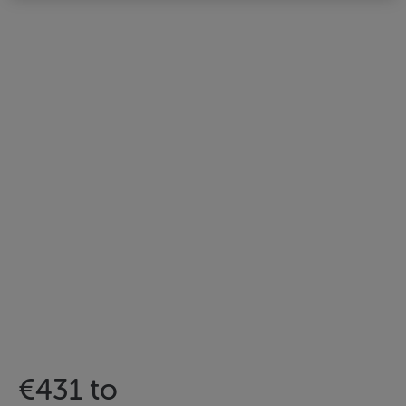
€431 to