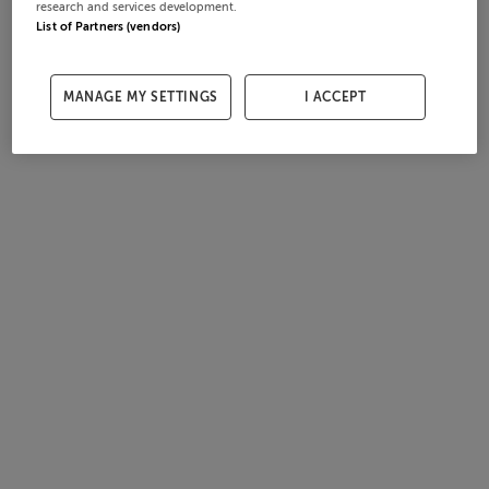
research and services development.
List of Partners (vendors)
MANAGE MY SETTINGS
I ACCEPT