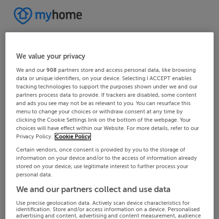
We value your privacy
We and our
908
partners store and access personal data, like browsing
data or unique identifiers, on your device. Selecting I ACCEPT enables
tracking technologies to support the purposes shown under we and our
partners process data to provide. If trackers are disabled, some content
and ads you see may not be as relevant to you. You can resurface this
menu to change your choices or withdraw consent at any time by
clicking the Cookie Settings link on the bottom of the webpage. Your
choices will have effect within our Website. For more details, refer to our
Privacy Policy.
Cookie Policy
Certain vendors, once consent is provided by you to the storage of
information on your device and/or to the access of information already
stored on your device, use legitimate interest to further process your
personal data.
We and our partners collect and use data
Use precise geolocation data. Actively scan device characteristics for
identification. Store and/or access information on a device. Personalised
advertising and content, advertising and content measurement, audience