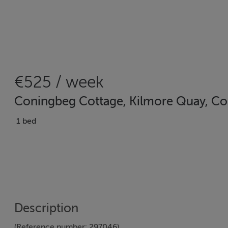
€525 / week
Coningbeg Cottage, Kilmore Quay, Co
1 bed
Description
(Reference number: 297046)