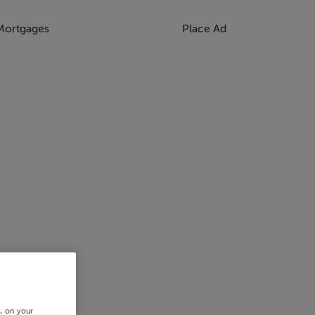
Mortgages
Place Ad
s, on your