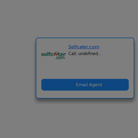
Selfcater.com
Call: undefined...
Email Agent