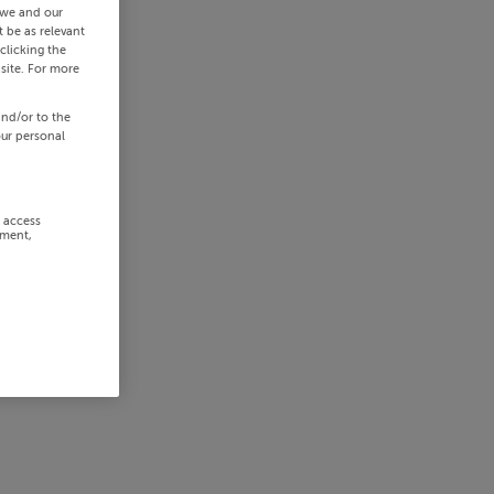
 we and our
 be as relevant
clicking the
site. For more
and/or to the
our personal
r access
ement,