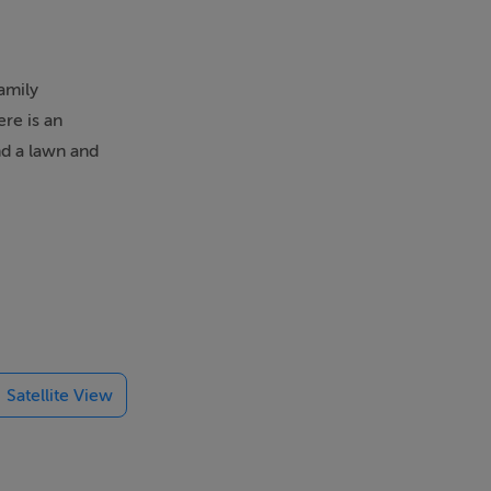
amily
ere is an
and a lawn and
a kitchen,
Satellite View
2 miles from
pportunities