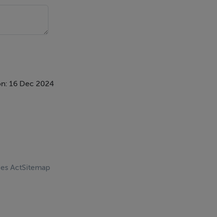
n: 16 Dec 2024
ces Act
Sitemap