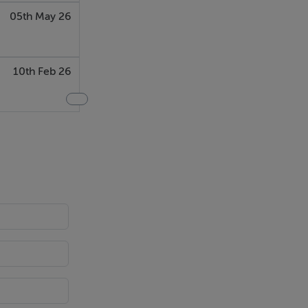
05th May 26
10th Feb 26