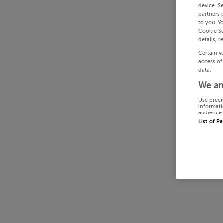
device. S
partners 
to you. Y
Cookie Se
details, r
Certain v
access of
data.
We an
Use preci
informati
audience 
List of P