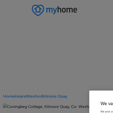
Home
Ireland
Wexford
Kilmore Quay
We va
We and o