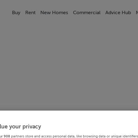
Buy
Rent
New Homes
Commercial
Advice Hub
lue your privacy
ur
908
partners store and access personal data, like browsing data or unique identifier