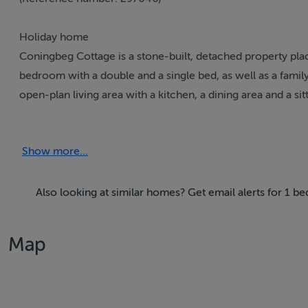
Holiday home
Coningbeg Cottage is a stone-built, detached property plac
bedroom with a double and a single bed, as well as a family
open-plan living area with a kitchen, a dining area and a si
patio garden with furniture.
Show more...
Accomodation Details
One family bedroom with 1 double and 1 single. Bathroom w
dining area and sitting area.
Also looking at similar homes? Get email alerts for 1 
Area
Map
Situated in the south east corner of County Wexford, Kilmo
Rosslare. With an annual seafood festival held in July, angl