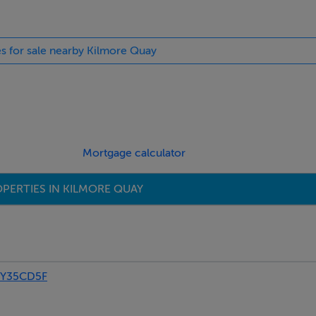
es for sale nearby Kilmore Quay
Mortgage calculator
PERTIES IN KILMORE QUAY
 Y35CD5F