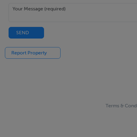
SEND
Report Property
Terms & Condi