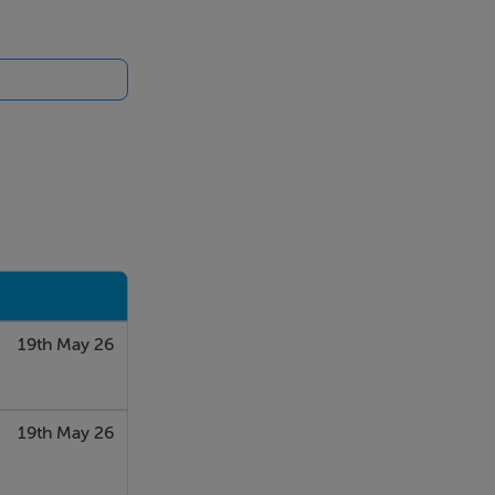
19th May 26
19th May 26