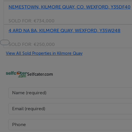
NEMESTOWN, KILMORE QUAY, CO. WEXFORD, Y35DF40
SOLD FOR:
€734,000
4 ARD NA BA, KILMORE QUAY, WEXFORD, Y35W248
SOLD FOR:
€250,000
View All Sold Properties in Kilmore Quay
Selfcater.com