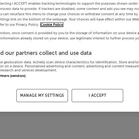
electing I ACCEPT enables tracking technologies to support the purposes shown under
process data to provide. If trackers are disabled, some content and ads you see may not
ou can resurface this menu to change your choices or withdraw consent at any time by 
ttings link on the bottom of the webpage. Your choices will have effect within our Web
efer to our Privacy Policy.
Cookie Policy
endors, once consent is provided by you to the storage of information on your device 
 information already stored on your device, use legitimate interest to further process y
d our partners collect and use data
se geolocation data. Actively scan device characteristics for identification. Store and/o
on on a device. Personalised advertising and content, advertising and content measur
research and services development.
artners (vendors)
MANAGE MY SETTINGS
I ACCEPT