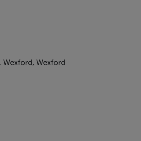
. Wexford, Wexford