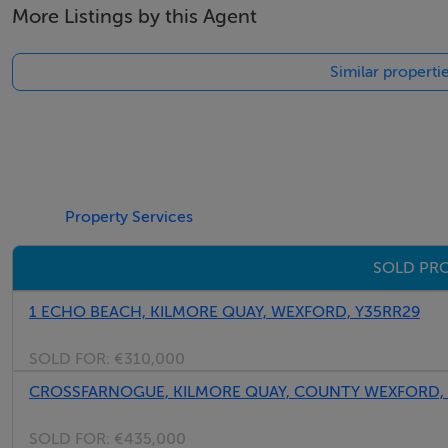
More Listings by this Agent
Email: admin@fivestar.ie
Similar properti
Property Services
SOLD PRO
1 ECHO BEACH, KILMORE QUAY, WEXFORD, Y35RR29
SOLD FOR:
€310,000
CROSSFARNOGUE, KILMORE QUAY, COUNTY WEXFORD,
SOLD FOR:
€435,000