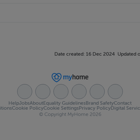
Date created: 16 Dec 2024
Updated o
Help
Jobs
About
Equality Guidelines
Brand Safety
Contact
tions
Cookie Policy
Cookie Settings
Privacy Policy
Digital Servi
© Copyright MyHome 2026