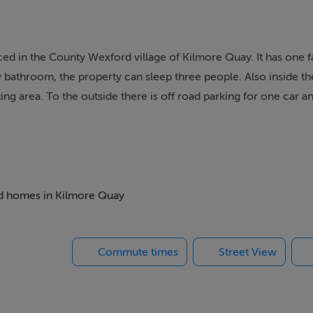
ed in the County Wexford village of Kilmore Quay. It has one f
 bathroom, the property can sleep three people. Also inside th
tting area. To the outside there is off road parking for one car 
ith walk in shower, basin and WC. Open-plan living area with 
bed homes in Kilmore Quay
Commute times
Street View
re Quay is a fishing village, 14 miles from Wexford town and 1
ers and food-lovers are catered for here. The area also offers o