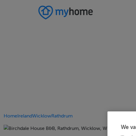
Home
Ireland
Wicklow
Rathdrum
We va