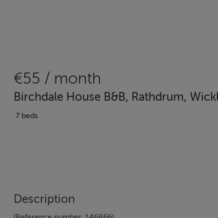
€55 / month
Birchdale House B&B, Rathdrum, Wick
7 beds
Description
(Reference number: 146866)