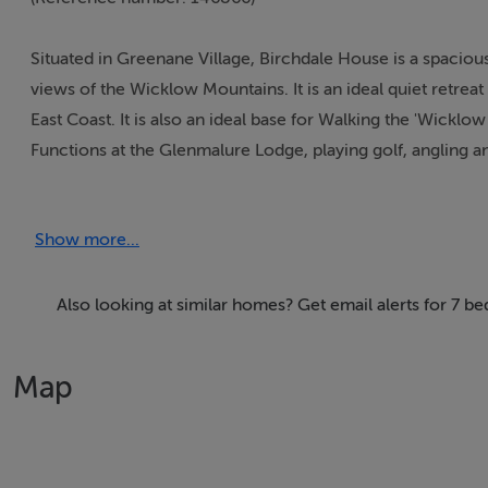
Situated in Greenane Village, Birchdale House is a spaciou
views of the Wicklow Mountains. It is an ideal quiet retreat
East Coast. It is also an ideal base for Walking the 'Wickl
Functions at the Glenmalure Lodge, playing golf, angling 
Thinking of selling?
Show more...
We have the right buyers if you have the right property.
Five Star International - Targeted global audience
Also looking at similar homes? Get email alerts for 7 
Tel: +353 (0)1 566 8494
Email: admin@fivestar.ie
Map