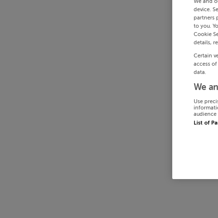
We and o
device. S
partners 
to you. Y
Cookie Se
details, r
Certain v
access of
data.
We an
Use preci
informati
audience 
List of P