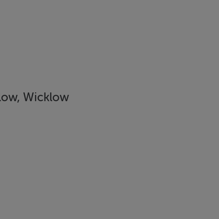
low, Wicklow