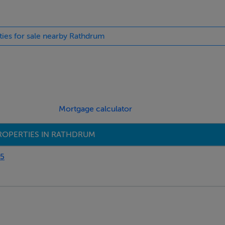
ties for sale nearby Rathdrum
Mortgage calculator
ROPERTIES IN RATHDRUM
95