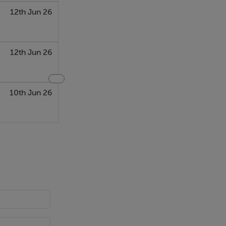
12th Jun 26
12th Jun 26
10th Jun 26