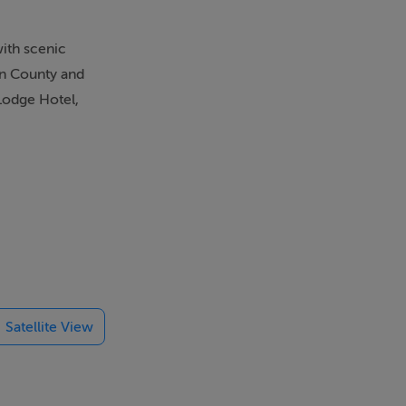
with scenic
den County and
 Lodge Hotel,
Satellite View