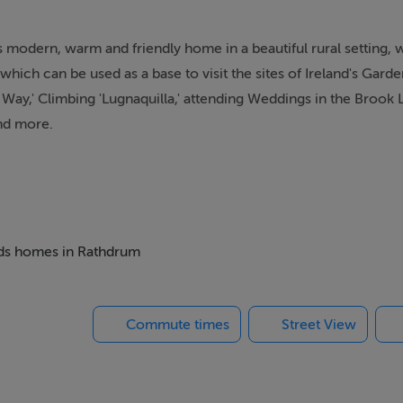
s modern, warm and friendly home in a beautiful rural setting, 
 which can be used as a base to visit the sites of Ireland's Gar
ow Way,' Climbing 'Lugnaquilla,' attending Weddings in the Brook
and more.
beds homes in Rathdrum
Commute times
Street View