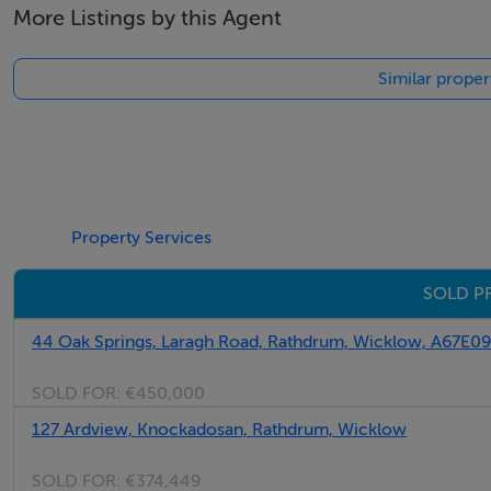
More Listings by this Agent
Similar proper
Property Services
SOLD P
44 Oak Springs, Laragh Road, Rathdrum, Wicklow, A67E0
SOLD FOR:
€450,000
127 Ardview, Knockadosan, Rathdrum, Wicklow
SOLD FOR:
€374,449