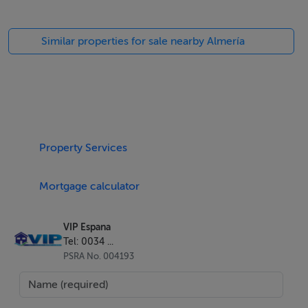
Similar properties for sale nearby Almería
Property Services
Mortgage calculator
VIP Espana
Tel: 0034 ...
PSRA No. 004193