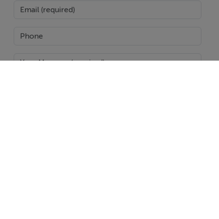
SEND
Report Property
Date created: 14 May 2022
Updated on: 3 Dec 2024
Help
Jobs
About
Contact