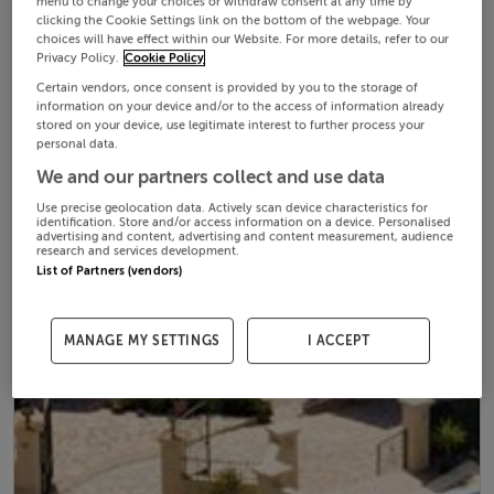
menu to change your choices or withdraw consent at any time by
clicking the Cookie Settings link on the bottom of the webpage. Your
choices will have effect within our Website. For more details, refer to our
Privacy Policy.
Cookie Policy
Certain vendors, once consent is provided by you to the storage of
information on your device and/or to the access of information already
stored on your device, use legitimate interest to further process your
personal data.
We and our partners collect and use data
Use precise geolocation data. Actively scan device characteristics for
identification. Store and/or access information on a device. Personalised
advertising and content, advertising and content measurement, audience
research and services development.
List of Partners (vendors)
MANAGE MY SETTINGS
I ACCEPT