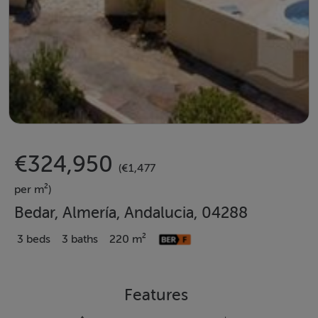
€324,950
(€1,477
per m²)
Bedar, Almería, Andalucia, 04288
3 beds
3 baths
220 m²
Features