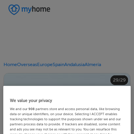
Home
Overseas
Europe
Spain
Andalusia
Almería
20/29
24/29
28/29
10/29
14/29
18/29
22/29
23/29
25/29
26/29
29/29
12/29
13/29
15/29
16/29
19/29
21/29
27/29
11/29
17/29
4/29
8/29
2/29
3/29
5/29
6/29
9/29
1/29
7/29
We value your privacy
We and our
908
partners store and access personal data, like browsing
data or unique identifiers, on your device. Selecting I ACCEPT enables
tracking technologies to support the purposes shown under we and our
partners process data to provide. If trackers are disabled, some content
and ads you see may not be as relevant to you. You can resurface this