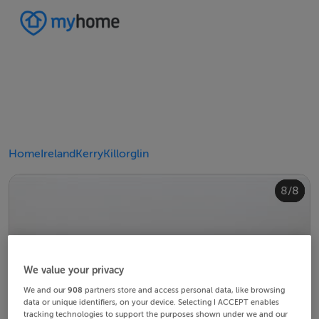
Home
Ireland
Kerry
Killorglin
4/8
8/8
2/8
3/8
5/8
6/8
1/8
7/8
We value your privacy
We and our
908
partners store and access personal data, like browsing
data or unique identifiers, on your device. Selecting I ACCEPT enables
tracking technologies to support the purposes shown under we and our