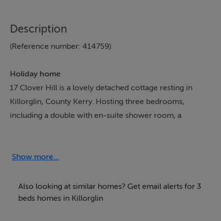
Description
(Reference number: 414759)
Holiday home
17 Clover Hill is a lovely detached cottage resting in
Killorglin, County Kerry. Hosting three bedrooms,
including a double with en-suite shower room, a
ground-floor double and a single, along with a
bathroom and a ground-floor shower room, this
property can sleep up to five guests. There is also a
Show more...
kitchen/diner and a sitting room which each share a
side of the duel-facing woodburning stove, as well as a
Also looking at similar homes? Get email alerts for 3
utility. Outside there is off-road parking for two cars
beds homes in Killorglin
and an enclosed rear garden with patio, furniture, lawn