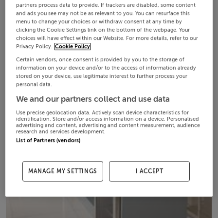
partners process data to provide. If trackers are disabled, some content
and ads you see may not be as relevant to you. You can resurface this
menu to change your choices or withdraw consent at any time by
clicking the Cookie Settings link on the bottom of the webpage. Your
choices will have effect within our Website. For more details, refer to our
Privacy Policy.
Cookie Policy
Certain vendors, once consent is provided by you to the storage of
information on your device and/or to the access of information already
stored on your device, use legitimate interest to further process your
personal data.
We and our partners collect and use data
Use precise geolocation data. Actively scan device characteristics for
identification. Store and/or access information on a device. Personalised
advertising and content, advertising and content measurement, audience
research and services development.
List of Partners (vendors)
MANAGE MY SETTINGS
I ACCEPT