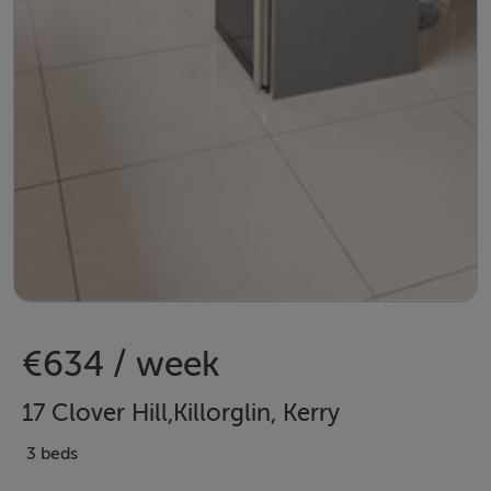
€634 / week
17 Clover Hill,Killorglin, Kerry
3 beds