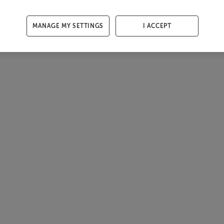
MANAGE MY SETTINGS
I ACCEPT