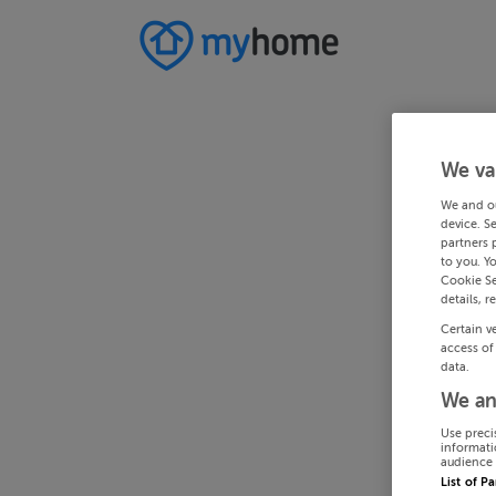
We va
We and o
device. S
partners 
to you. Y
Cookie Se
details, r
Certain v
access of
data.
We an
Use preci
informati
audience 
List of P