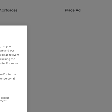
Mortgages
Place Ad
s, on your
 we and our
 be as relevant
clicking the
site. For more
and/or to the
our personal
r access
ement,