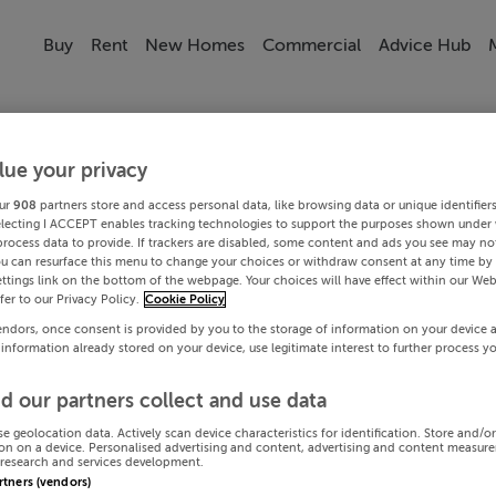
Buy
Rent
New Homes
Commercial
Advice Hub
lue your privacy
ur
908
partners store and access personal data, like browsing data or unique identifier
electing I ACCEPT enables tracking technologies to support the purposes shown under
process data to provide. If trackers are disabled, some content and ads you see may not
ou can resurface this menu to change your choices or withdraw consent at any time by 
ttings link on the bottom of the webpage. Your choices will have effect within our Web
efer to our Privacy Policy.
Cookie Policy
endors, once consent is provided by you to the storage of information on your device 
 information already stored on your device, use legitimate interest to further process y
d our partners collect and use data
se geolocation data. Actively scan device characteristics for identification. Store and/o
on on a device. Personalised advertising and content, advertising and content measur
research and services development.
artners (vendors)