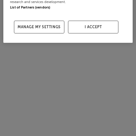
research and services development.
List of Partners (vendors)
MANAGE MY SETTINGS
I ACCEPT