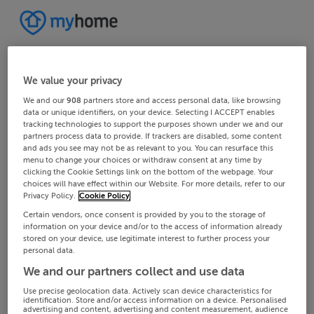
We value your privacy
We and our
908
partners store and access personal data, like browsing
data or unique identifiers, on your device. Selecting I ACCEPT enables
tracking technologies to support the purposes shown under we and our
partners process data to provide. If trackers are disabled, some content
and ads you see may not be as relevant to you. You can resurface this
menu to change your choices or withdraw consent at any time by
clicking the Cookie Settings link on the bottom of the webpage. Your
choices will have effect within our Website. For more details, refer to our
Privacy Policy.
Cookie Policy
Certain vendors, once consent is provided by you to the storage of
information on your device and/or to the access of information already
stored on your device, use legitimate interest to further process your
personal data.
We and our partners collect and use data
Use precise geolocation data. Actively scan device characteristics for
identification. Store and/or access information on a device. Personalised
advertising and content, advertising and content measurement, audience