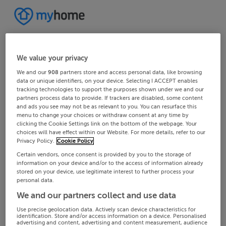
We value your privacy
We and our
908
partners store and access personal data, like browsing
data or unique identifiers, on your device. Selecting I ACCEPT enables
tracking technologies to support the purposes shown under we and our
partners process data to provide. If trackers are disabled, some content
and ads you see may not be as relevant to you. You can resurface this
menu to change your choices or withdraw consent at any time by
clicking the Cookie Settings link on the bottom of the webpage. Your
choices will have effect within our Website. For more details, refer to our
Privacy Policy.
Cookie Policy
Certain vendors, once consent is provided by you to the storage of
information on your device and/or to the access of information already
stored on your device, use legitimate interest to further process your
personal data.
We and our partners collect and use data
Use precise geolocation data. Actively scan device characteristics for
identification. Store and/or access information on a device. Personalised
advertising and content, advertising and content measurement, audience