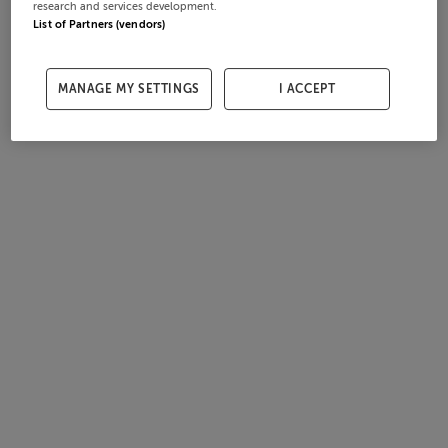
research and services development.
List of Partners (vendors)
MANAGE MY SETTINGS
I ACCEPT