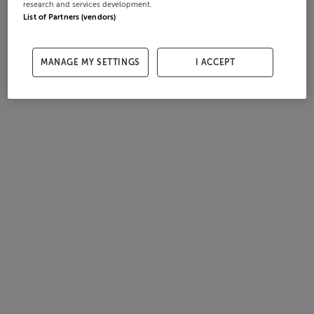
research and services development.
List of Partners (vendors)
MANAGE MY SETTINGS
I ACCEPT