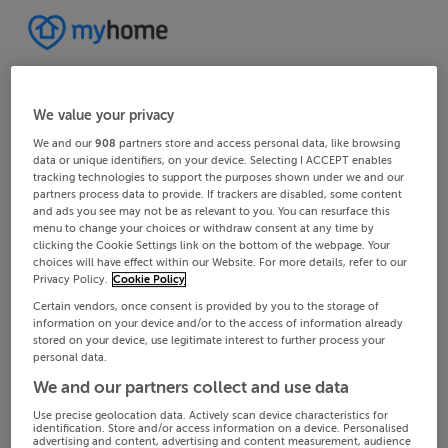
We value your privacy
We and our
908
partners store and access personal data, like browsing
data or unique identifiers, on your device. Selecting I ACCEPT enables
tracking technologies to support the purposes shown under we and our
partners process data to provide. If trackers are disabled, some content
and ads you see may not be as relevant to you. You can resurface this
menu to change your choices or withdraw consent at any time by
clicking the Cookie Settings link on the bottom of the webpage. Your
choices will have effect within our Website. For more details, refer to our
Privacy Policy.
Cookie Policy
Certain vendors, once consent is provided by you to the storage of
information on your device and/or to the access of information already
stored on your device, use legitimate interest to further process your
personal data.
We and our partners collect and use data
Use precise geolocation data. Actively scan device characteristics for
identification. Store and/or access information on a device. Personalised
advertising and content, advertising and content measurement, audience