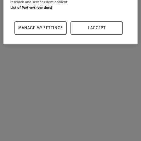
research and services development.
List of Partners (vendors)
MANAGE MY SETTINGS
I ACCEPT