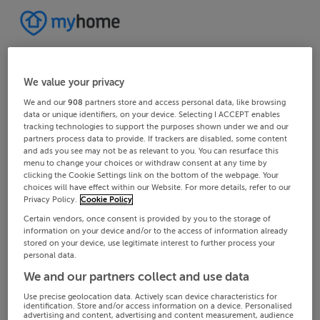
We value your privacy
We and our
908
partners store and access personal data, like browsing
data or unique identifiers, on your device. Selecting I ACCEPT enables
tracking technologies to support the purposes shown under we and our
partners process data to provide. If trackers are disabled, some content
and ads you see may not be as relevant to you. You can resurface this
menu to change your choices or withdraw consent at any time by
clicking the Cookie Settings link on the bottom of the webpage. Your
choices will have effect within our Website. For more details, refer to our
Privacy Policy.
Cookie Policy
Certain vendors, once consent is provided by you to the storage of
information on your device and/or to the access of information already
stored on your device, use legitimate interest to further process your
personal data.
We and our partners collect and use data
Use precise geolocation data. Actively scan device characteristics for
identification. Store and/or access information on a device. Personalised
advertising and content, advertising and content measurement, audience