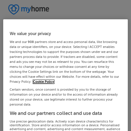
We value your privacy
We and our
908
partners store and access personal data, like browsing
data or unique identifiers, on your device. Selecting I ACCEPT enables
tracking technologies to support the purposes shown under we and our
partners process data to provide. If trackers are disabled, some content
and ads you see may not be as relevant to you. You can resurface this
menu to change your choices or withdraw consent at any time by
clicking the Cookie Settings link on the bottom of the webpage. Your
choices will have effect within our Website. For more details, refer to our
Privacy Policy.
Cookie Policy
Certain vendors, once consent is provided by you to the storage of
information on your device and/or to the access of information already
stored on your device, use legitimate interest to further process your
personal data.
We and our partners collect and use data
Use precise geolocation data. Actively scan device characteristics for
identification. Store and/or access information on a device. Personalised
advertising and content, advertising and content measurement, audience