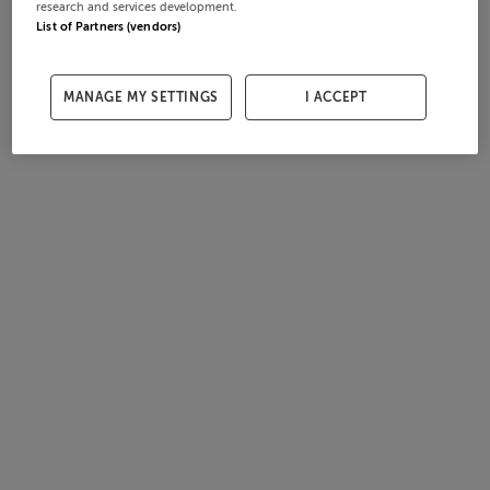
research and services development.
List of Partners (vendors)
MANAGE MY SETTINGS
I ACCEPT