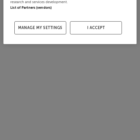
research and services development.
List of Partners (vendors)
MANAGE MY SETTINGS
I ACCEPT