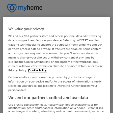
We value your privacy
We and our
908
partners store and access personal data, like browsing
data or unique identifiers, on your device. Selecting I ACCEPT enables
tracking technologies to support the purposes shown under we and our
partners process data to provide. If trackers are disabled, some content
and ads you see may not be as relevant to you. You can resurface this
menu to change your choices or withdraw consent at any time by
clicking the Cookie Settings link on the bottom of the webpage. Your
choices will have effect within our Website. For more details, refer to our
Privacy Policy.
Cookie Policy
Certain vendors, once consent is provided by you to the storage of
information on your device and/or to the access of information already
stored on your device, use legitimate interest to further process your
personal data.
We and our partners collect and use data
Use precise geolocation data. Actively scan device characteristics for
identification. Store and/or access information on a device. Personalised
advertising and content, advertising and content measurement, audience