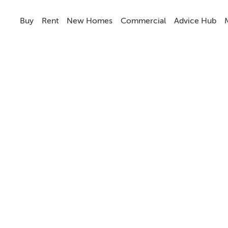
Buy
Rent
New Homes
Commercial
Advice Hub