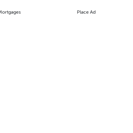
Mortgages
Place Ad