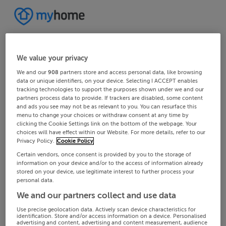
We value your privacy
We and our
908
partners store and access personal data, like browsing
data or unique identifiers, on your device. Selecting I ACCEPT enables
tracking technologies to support the purposes shown under we and our
partners process data to provide. If trackers are disabled, some content
and ads you see may not be as relevant to you. You can resurface this
menu to change your choices or withdraw consent at any time by
clicking the Cookie Settings link on the bottom of the webpage. Your
choices will have effect within our Website. For more details, refer to our
Privacy Policy.
Cookie Policy
Certain vendors, once consent is provided by you to the storage of
information on your device and/or to the access of information already
stored on your device, use legitimate interest to further process your
personal data.
We and our partners collect and use data
Use precise geolocation data. Actively scan device characteristics for
identification. Store and/or access information on a device. Personalised
advertising and content, advertising and content measurement, audience