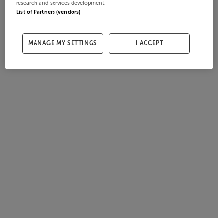
research and services development.
List of Partners (vendors)
MANAGE MY SETTINGS
I ACCEPT