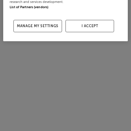
research and services development.
List of Partners (vendors)
MANAGE MY SETTINGS
I ACCEPT