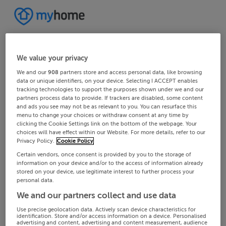
We value your privacy
We and our
908
partners store and access personal data, like browsing
data or unique identifiers, on your device. Selecting I ACCEPT enables
tracking technologies to support the purposes shown under we and our
partners process data to provide. If trackers are disabled, some content
and ads you see may not be as relevant to you. You can resurface this
menu to change your choices or withdraw consent at any time by
clicking the Cookie Settings link on the bottom of the webpage. Your
choices will have effect within our Website. For more details, refer to our
Privacy Policy.
Cookie Policy
Certain vendors, once consent is provided by you to the storage of
information on your device and/or to the access of information already
stored on your device, use legitimate interest to further process your
personal data.
We and our partners collect and use data
Use precise geolocation data. Actively scan device characteristics for
identification. Store and/or access information on a device. Personalised
advertising and content, advertising and content measurement, audience