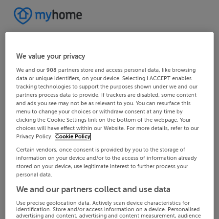
We value your privacy
We and our
908
partners store and access personal data, like browsing
data or unique identifiers, on your device. Selecting I ACCEPT enables
tracking technologies to support the purposes shown under we and our
partners process data to provide. If trackers are disabled, some content
and ads you see may not be as relevant to you. You can resurface this
menu to change your choices or withdraw consent at any time by
clicking the Cookie Settings link on the bottom of the webpage. Your
choices will have effect within our Website. For more details, refer to our
Privacy Policy.
Cookie Policy
Certain vendors, once consent is provided by you to the storage of
information on your device and/or to the access of information already
stored on your device, use legitimate interest to further process your
personal data.
We and our partners collect and use data
Use precise geolocation data. Actively scan device characteristics for
identification. Store and/or access information on a device. Personalised
advertising and content, advertising and content measurement, audience