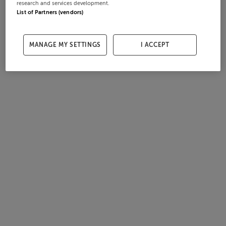
research and services development.
List of Partners (vendors)
MANAGE MY SETTINGS
I ACCEPT