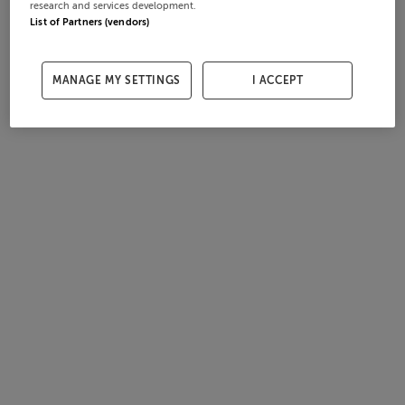
research and services development.
List of Partners (vendors)
MANAGE MY SETTINGS
I ACCEPT