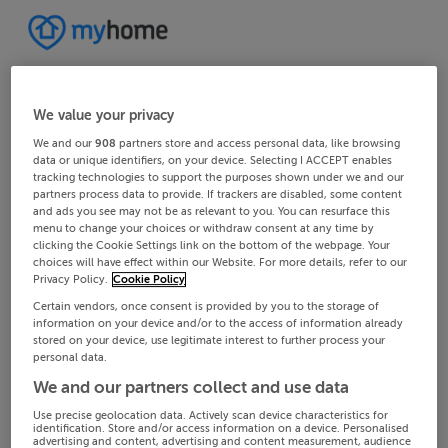
We value your privacy
We and our
908
partners store and access personal data, like browsing
data or unique identifiers, on your device. Selecting I ACCEPT enables
tracking technologies to support the purposes shown under we and our
partners process data to provide. If trackers are disabled, some content
and ads you see may not be as relevant to you. You can resurface this
menu to change your choices or withdraw consent at any time by
clicking the Cookie Settings link on the bottom of the webpage. Your
choices will have effect within our Website. For more details, refer to our
Privacy Policy.
Cookie Policy
Certain vendors, once consent is provided by you to the storage of
information on your device and/or to the access of information already
stored on your device, use legitimate interest to further process your
personal data.
We and our partners collect and use data
Use precise geolocation data. Actively scan device characteristics for
identification. Store and/or access information on a device. Personalised
advertising and content, advertising and content measurement, audience