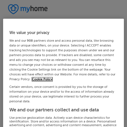
We value your privacy
We and our
908
partners store and access personal data, like browsing
data or unique identifiers, on your device. Selecting I ACCEPT enables
tracking technologies to support the purposes shown under we and our
partners process data to provide. If trackers are disabled, some content
and ads you see may not be as relevant to you. You can resurface this
menu to change your choices or withdraw consent at any time by
clicking the Cookie Settings link on the bottom of the webpage. Your
choices will have effect within our Website. For more details, refer to our
Privacy Policy.
Cookie Policy
Certain vendors, once consent is provided by you to the storage of
information on your device and/or to the access of information already
stored on your device, use legitimate interest to further process your
personal data.
We and our partners collect and use data
Use precise geolocation data. Actively scan device characteristics for
identification. Store and/or access information on a device. Personalised
advertising and content, advertising and content measurement, audience