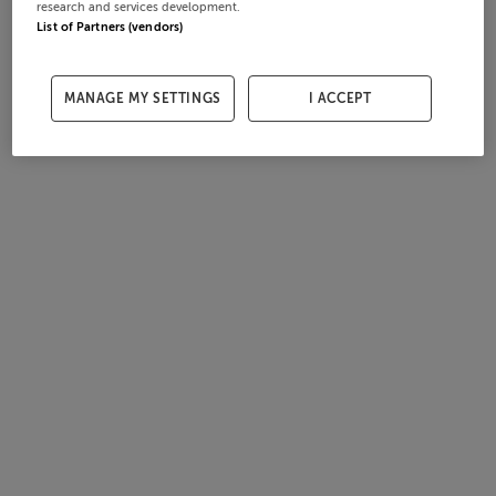
research and services development.
List of Partners (vendors)
MANAGE MY SETTINGS
I ACCEPT