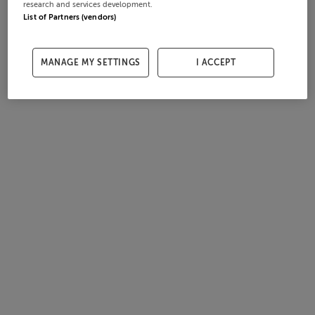
research and services development.
List of Partners (vendors)
MANAGE MY SETTINGS
I ACCEPT