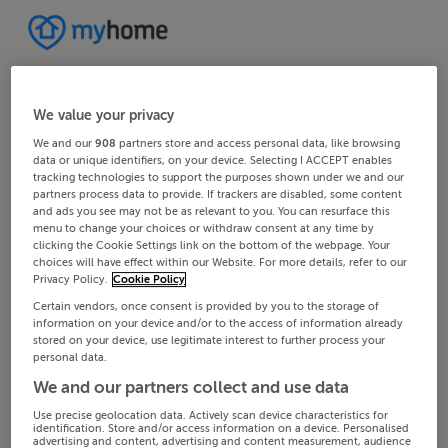
We value your privacy
We and our
908
partners store and access personal data, like browsing
data or unique identifiers, on your device. Selecting I ACCEPT enables
tracking technologies to support the purposes shown under we and our
partners process data to provide. If trackers are disabled, some content
and ads you see may not be as relevant to you. You can resurface this
menu to change your choices or withdraw consent at any time by
clicking the Cookie Settings link on the bottom of the webpage. Your
choices will have effect within our Website. For more details, refer to our
Privacy Policy.
Cookie Policy
Certain vendors, once consent is provided by you to the storage of
information on your device and/or to the access of information already
stored on your device, use legitimate interest to further process your
personal data.
We and our partners collect and use data
Use precise geolocation data. Actively scan device characteristics for
identification. Store and/or access information on a device. Personalised
advertising and content, advertising and content measurement, audience