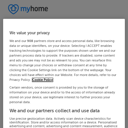
We value your privacy
We and our
908
partners store and access personal data, like browsing
data or unique identifiers, on your device. Selecting I ACCEPT enables
tracking technologies to support the purposes shown under we and our
partners process data to provide. If trackers are disabled, some content
and ads you see may not be as relevant to you. You can resurface this
menu to change your choices or withdraw consent at any time by
clicking the Cookie Settings link on the bottom of the webpage. Your
choices will have effect within our Website. For more details, refer to our
Privacy Policy.
Cookie Policy
Certain vendors, once consent is provided by you to the storage of
information on your device and/or to the access of information already
stored on your device, use legitimate interest to further process your
personal data.
We and our partners collect and use data
Use precise geolocation data. Actively scan device characteristics for
identification. Store and/or access information on a device. Personalised
advertising and content, advertising and content measurement, audience