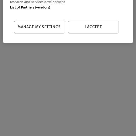
research and services development.
List of Partners (vendors)
MANAGE MY SETTINGS
I ACCEPT