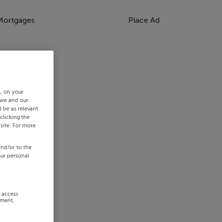
Mortgages
Place Ad
s, on your
 we and our
 be as relevant
clicking the
site. For more
and/or to the
our personal
r access
ement,