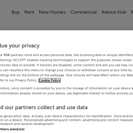
Buy
Rent
New Homes
Commercial
Advice Hub
lue your privacy
ur
908
partners store and access personal data, like browsing data or unique identifier
electing I ACCEPT enables tracking technologies to support the purposes shown under
process data to provide. If trackers are disabled, some content and ads you see may not
ou can resurface this menu to change your choices or withdraw consent at any time by 
ttings link on the bottom of the webpage. Your choices will have effect within our Web
efer to our Privacy Policy.
Cookie Policy
endors, once consent is provided by you to the storage of information on your device 
 information already stored on your device, use legitimate interest to further process y
d our partners collect and use data
se geolocation data. Actively scan device characteristics for identification. Store and/o
on on a device. Personalised advertising and content, advertising and content measur
research and services development.
artners (vendors)