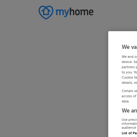
We va
We and o
device. S
partners 
to you. Y
Cookie Se
details, r
Certain v
access of
data.
We an
Use preci
informati
audience 
List of P