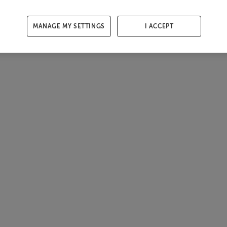
MANAGE MY SETTINGS
I ACCEPT