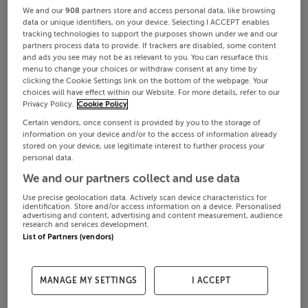
We and our
908
partners store and access personal data, like browsing
data or unique identifiers, on your device. Selecting I ACCEPT enables
tracking technologies to support the purposes shown under we and our
partners process data to provide. If trackers are disabled, some content
and ads you see may not be as relevant to you. You can resurface this
menu to change your choices or withdraw consent at any time by
clicking the Cookie Settings link on the bottom of the webpage. Your
choices will have effect within our Website. For more details, refer to our
Privacy Policy.
Cookie Policy
Certain vendors, once consent is provided by you to the storage of
information on your device and/or to the access of information already
stored on your device, use legitimate interest to further process your
personal data.
We and our partners collect and use data
Use precise geolocation data. Actively scan device characteristics for
identification. Store and/or access information on a device. Personalised
advertising and content, advertising and content measurement, audience
research and services development.
List of Partners (vendors)
MANAGE MY SETTINGS
I ACCEPT