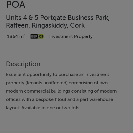
POA
Units 4 & 5 Portgate Business Park,
Raffeen, Ringaskiddy, Cork
1864 m²
Investment Property
Description
Excellent opportunity to purchase an investment
property (tenants unaffected) comprising of two
modern commercial buildings consisting of modern
offices with a bespoke fitout and a part warehouse
layout. Available in one or two lots.
Unit 4 Portgate Business Park offers office
accommodation over two levels extending to c. 1,059