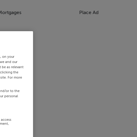
Mortgages
Place Ad
s, on your
 we and our
 be as relevant
clicking the
site. For more
and/or to the
our personal
r access
ement,