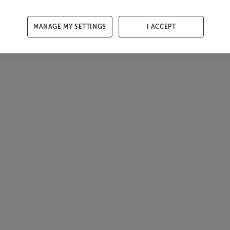
MANAGE MY SETTINGS
I ACCEPT