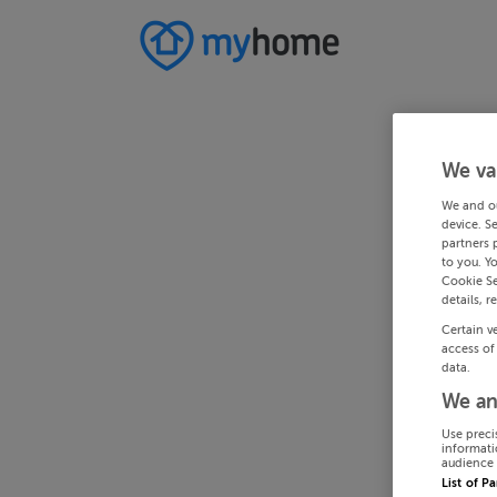
We va
We and o
device. S
partners 
to you. Y
Cookie Se
details, r
Certain v
access of
data.
We an
Use preci
informati
audience 
List of P