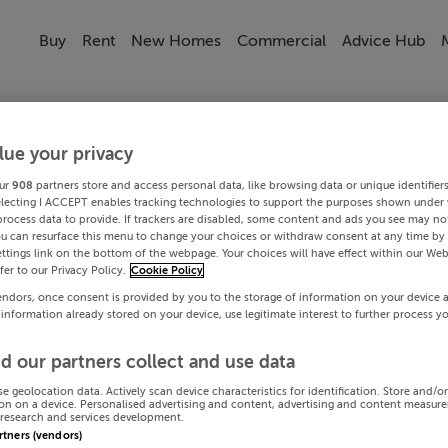
Buy
Rent
New Homes
Commercial
Advice Hub
lue your privacy
ur
908
partners store and access personal data, like browsing data or unique identifier
electing I ACCEPT enables tracking technologies to support the purposes shown under
process data to provide. If trackers are disabled, some content and ads you see may not
ou can resurface this menu to change your choices or withdraw consent at any time by 
ttings link on the bottom of the webpage. Your choices will have effect within our Web
efer to our Privacy Policy.
Cookie Policy
endors, once consent is provided by you to the storage of information on your device 
 information already stored on your device, use legitimate interest to further process y
d our partners collect and use data
se geolocation data. Actively scan device characteristics for identification. Store and/o
on on a device. Personalised advertising and content, advertising and content measur
research and services development.
artners (vendors)