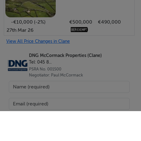
-€10,000 (-2%)
€500,000
€490,000
27th Mar 26
View All Price Changes in Clane
DNG McCormack Properties (Clane)
Tel: 045 8...
PSRA No. 001500
Negotiator: Paul McCormack