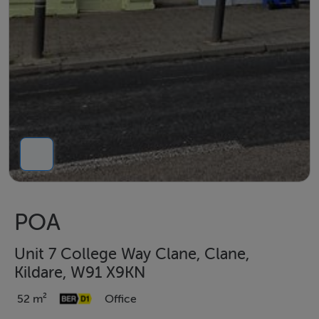
POA
Unit 7 College Way Clane, Clane,
Kildare, W91 X9KN
52 m²
Office