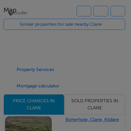
The unit comprises of two large office areas, WC, and
Map
kitchen area. With its exceptional location and sizeable
space, this property presents an ideal opportunity for a
Similar properties for sale nearby Clane
wide range of potential buyers/ investors
BER Details
BER: D1 BER No.801132093 Energy Performance
Indicator:264.71 kWh/m²/yr
Property Services
Mortgage calculator
Viewing Details
Please contact DNG McCormack Properties on 045
SOLD PROPERTIES IN
PRICE CHANGES IN
832535 to arrange a viewing.
CLANE
CLANE
Boherhole, Clane, Kildare