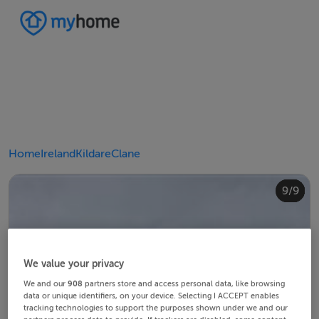
Home
Ireland
Kildare
Clane
4/9
8/9
2/9
3/9
5/9
6/9
9/9
1/9
7/9
We value your privacy
We and our
908
partners store and access personal data, like browsing
data or unique identifiers, on your device. Selecting I ACCEPT enables
tracking technologies to support the purposes shown under we and our