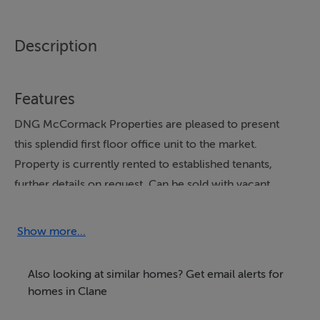
Description
Features
DNG McCormack Properties are pleased to present
this splendid first floor office unit to the market.
Property is currently rented to established tenants,
further details on request. Can be sold with vacant
possession or with sitting tenants
Show more...
Located on a prominent location, adjacent to Main
Street, in the heart of Clane village. This bright and
Also looking at similar homes? Get email alerts for
spacious unit extends to c 52m2 and is in very good
homes in Clane
condition.