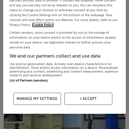
partners process data to provide. If trackers are disabled, some content
and ads you see may not be as relevant to you. You can resurface this
menu to change your choices or withdraw consent at any time by
clicking the Cookie Settings link on the bottom of the webpage. Your
choices will have effect within our Website. For more details, refer to our
Privacy Policy.
Cookie Policy
Certain vendors, once consent is provided by you to the storage of
information on your device and/or to the access of information already
stored on your device, use legitimate interest to further process your
personal data.
We and our partners collect and use data
Use precise geolocation data. Actively scan device characteristics for
identification. Store and/or access information on a device. Personalised
advertising and content, advertising and content measurement, audience
research and services development.
List of Partners (vendors)
MANAGE MY SETTINGS
I ACCEPT