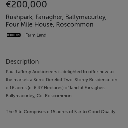
€200,000
Rushpark, Farragher, Ballymacurley,
Four Mile House, Roscommon
Farm Land
Description
Paul Lafferty Auctioneers is delighted to offer new to
the market, a Semi-Derelict Two-Storey Residence on
c.16 acres (c. 6.47 Hectares) of land at Farragher,
Ballymacurley, Co. Roscommon.
The Site Comprises c.15 acres of Fair to Good Quality
Land, plus the Residence on c.1 acre site.