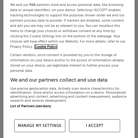
We and our
908
partners store and access personal data, like browsing
data or unique identifiers, on your device. Selecting I ACCEPT enables
tracking technologies to support the purposes shown under we and our
partners process data to provide. If trackers are disabled, some content
and ads you see may not be as relevant to you. You can resurface this
menu to change your choices or withdraw consent at any time by
clicking the Cookie Settings link on the bottom of the webpage. Your
choices will have effect within our Website. For more details, refer to our
Privacy Policy.
Cookie Policy
Certain vendors, once consent is provided by you to the storage of
information on your device and/or to the access of information already
stored on your device, use legitimate interest to further process your
personal data.
We and our partners collect and use data
Use precise geolocation data. Actively scan device characteristics for
identification. Store and/or access information on a device. Personalised
advertising and content, advertising and content measurement, audience
research and services development.
List of Partners (vendors)
MANAGE MY SETTINGS
I ACCEPT