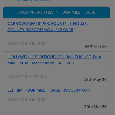
for Further Details, Please Contact Sole Selling Agents
SOLD PROPERTIES IN FOUR MILE HOUSE
Paul Lafferty Auctioneers.
CARROWDUFF UPPER, FOUR MILE HOUSE,
COUNTY ROSCOMMON, F42XW28
BER Details
BER: Exempt
SOLD FOR:
€85,000
24th Jun 26
HOLLYWELL, COOLTIGUE, FOURMILEHOUSE, Four
Mile House, Roscommon, F42HV06
SOLD FOR:
€165,000
12th May 26
LEITRIM, FOUR MILE HOUSE, ROSCOMMON
SOLD FOR:
€60,000
30th Mar 26