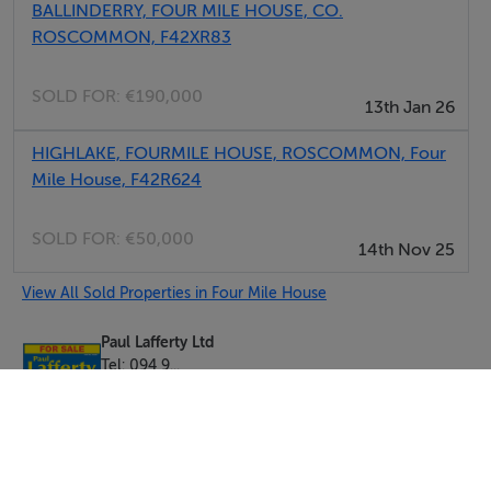
BALLINDERRY, FOUR MILE HOUSE, CO.
ROSCOMMON, F42XR83
SOLD FOR:
€190,000
13th Jan 26
HIGHLAKE, FOURMILE HOUSE, ROSCOMMON, Four
Mile House, F42R624
SOLD FOR:
€50,000
14th Nov 25
View All Sold Properties in Four Mile House
Paul Lafferty Ltd
Tel: 094 9...
PSRA No. 003900-007236
Negotiator: Roisin Rooney