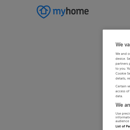
We va
We and o
device. S
partners 
to you. Y
Cookie Se
details, r
Certain v
access of
data.
We an
Use preci
informati
audience 
List of P