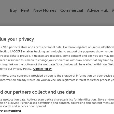
Buy
Rent
New Homes
Commercial
Advice Hub
lue your privacy
ur
908
partners store and access personal data, like browsing data or unique identifier
electing I ACCEPT enables tracking technologies to support the purposes shown under
process data to provide. If trackers are disabled, some content and ads you see may not
ou can resurface this menu to change your choices or withdraw consent at any time by 
ttings link on the bottom of the webpage. Your choices will have effect within our Web
efer to our Privacy Policy.
Cookie Policy
endors, once consent is provided by you to the storage of information on your device 
 information already stored on your device, use legitimate interest to further process y
d our partners collect and use data
se geolocation data. Actively scan device characteristics for identification. Store and/o
on on a device. Personalised advertising and content, advertising and content measur
research and services development.
artners (vendors)