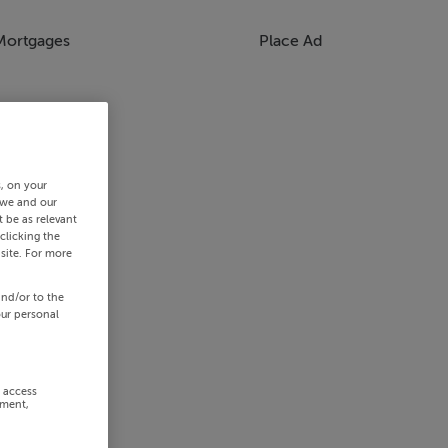
Mortgages
Place Ad
s, on your
 we and our
 be as relevant
clicking the
site. For more
and/or to the
our personal
r access
ement,