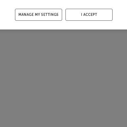
MANAGE MY SETTINGS
I ACCEPT